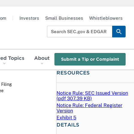
oom
|
Investors
Small Businesses
Whistleblowers
red Topics
About
Submit a Tip or Complaint
RESOURCES
 Filing
ee
Notice Rule: SEC Issued Version
(
pdf
307.39 KB)
Notice Rule: Federal Register
Version
Exhibit 5
DETAILS