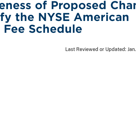
veness of Proposed Cha
fy the NYSE American
 Fee Schedule
Last Reviewed or Updated:
Jan.