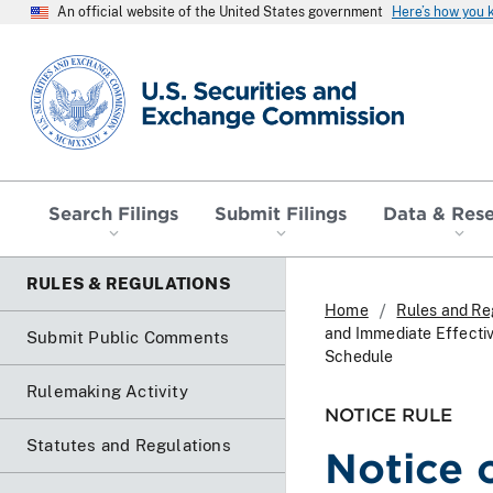
An official website of the United States government
Here’s how you
SEC homepage
Search Filings
Submit Filings
Data & Res
RULES & REGULATIONS
Home
Rules and Re
and Immediate Effecti
Submit Public Comments
Schedule
Rulemaking Activity
NOTICE RULE
Statutes and Regulations
Notice 