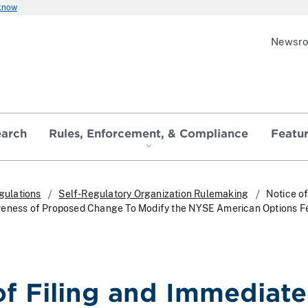
 know
Newsr
earch
Rules, Enforcement, & Compliance
Featu
gulations
Self-Regulatory Organization Rulemaking
Notice of
veness of Proposed Change To Modify the NYSE American Options F
of Filing and Immediate