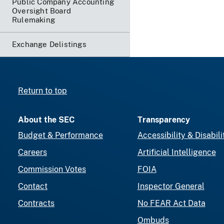
Public Company Accounting
Oversight Board
Rulemaking
Exchange Delistings
Return to top
About the SEC
Transparency
Budget & Performance
Accessibility & Disabili
Careers
Artificial Intelligence
Commission Votes
FOIA
Contact
Inspector General
Contracts
No FEAR Act Data
Ombuds