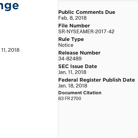
nge
Public Comments Due
Feb. 8, 2018
File Number
SR-NYSEAMER-2017-42
Rule Type
Notice
 11, 2018
Release Number
34-82489
SEC Issue Date
Jan. 11, 2018
Federal Register Publish Date
Jan. 18, 2018
Document Citation
83 FR 2700