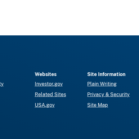
Websites
Site Information
ty
Investor.gov
Plain Writing
Related Sites
Privacy & Security
USA.gov
Site Map