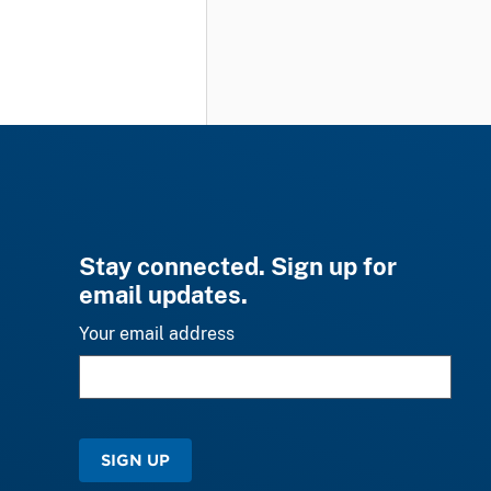
Stay connected. Sign up for
email updates.
Your email address
SIGN UP