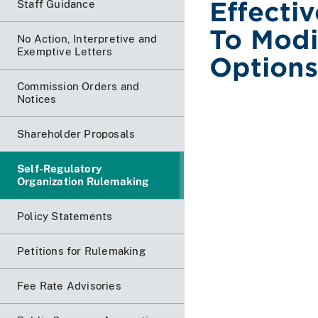
Effecti
Staff Guidance
To Modi
No Action, Interpretive and
Exemptive Letters
Options
Commission Orders and
Notices
Shareholder Proposals
Self-Regulatory
Organization Rulemaking
Policy Statements
Petitions for Rulemaking
Fee Rate Advisories