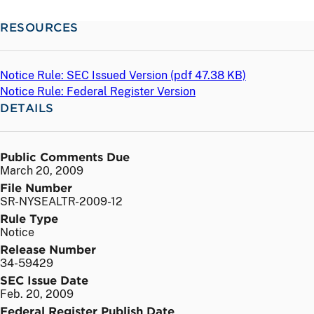
RESOURCES
Notice Rule: SEC Issued Version (
pdf
47.38 KB)
Notice Rule: Federal Register Version
DETAILS
Public Comments Due
March 20, 2009
File Number
SR-NYSEALTR-2009-12
Rule Type
Notice
Release Number
34-59429
SEC Issue Date
Feb. 20, 2009
Federal Register Publish Date