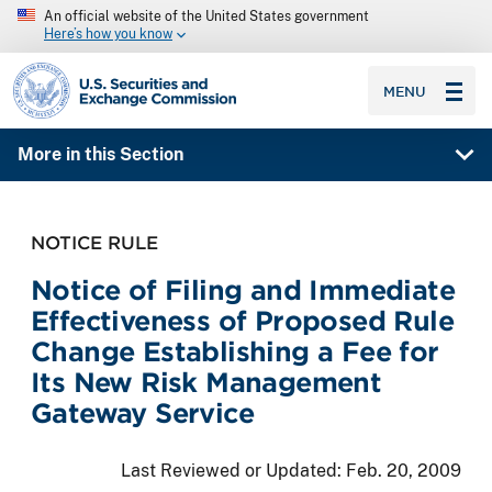
An official website of the United States government
Here’s how you know
SEC homepage
MENU
More in this Section
NOTICE RULE
Notice of Filing and Immediate
Effectiveness of Proposed Rule
Change Establishing a Fee for
Its New Risk Management
Gateway Service
Last Reviewed or Updated:
Feb. 20, 2009