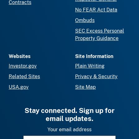
Contracts
No FEAR Act Data
Ombuds
SEC Excess Personal
Property Guidance
Websites
Site Information
Investor.gov
Plain Writing
Related Sites
Privacy & Security
USA.gov
Site Map
Stay connected. Sign up for
email updates.
Your email address