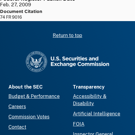
Feb. 27, 2009
Document Citation
74 FR 9016
Return to top
SEC homepage
About the SEC
Transparency
Budget & Performance
Accessibility &
Disability
Careers
Artificial Intelligence
Commission Votes
FOIA
Contact
Inspector General