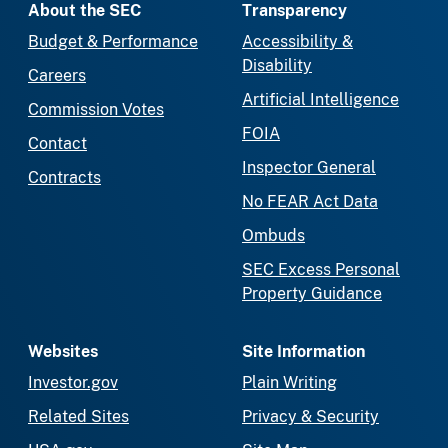
About the SEC
Transparency
Budget & Performance
Accessibility &
Disability
Careers
Artificial Intelligence
Commission Votes
FOIA
Contact
Inspector General
Contracts
No FEAR Act Data
Ombuds
SEC Excess Personal
Property Guidance
Websites
Site Information
Investor.gov
Plain Writing
Related Sites
Privacy & Security