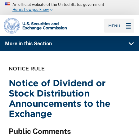
An official website of the United States government
Here’s how you know
SEC homepage
MENU
More in this Section
NOTICE RULE
Notice of Dividend or
Stock Distribution
Announcements to the
Exchange
Public Comments