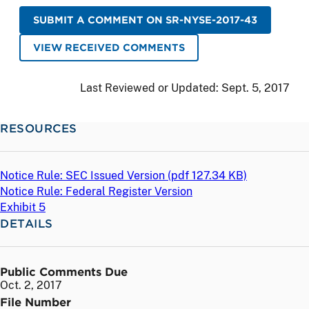
SUBMIT A COMMENT ON SR-NYSE-2017-43
VIEW RECEIVED COMMENTS
Last Reviewed or Updated:
Sept. 5, 2017
RESOURCES
Notice Rule: SEC Issued Version (
pdf
127.34 KB)
Notice Rule: Federal Register Version
Exhibit 5
DETAILS
Public Comments Due
Oct. 2, 2017
File Number