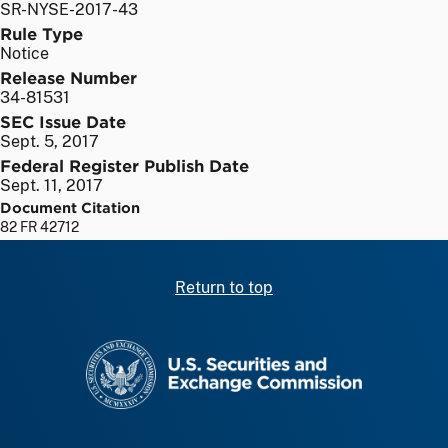
SR-NYSE-2017-43
Rule Type
Notice
Release Number
34-81531
SEC Issue Date
Sept. 5, 2017
Federal Register Publish Date
Sept. 11, 2017
Document Citation
82 FR 42712
Return to top
SEC homepage