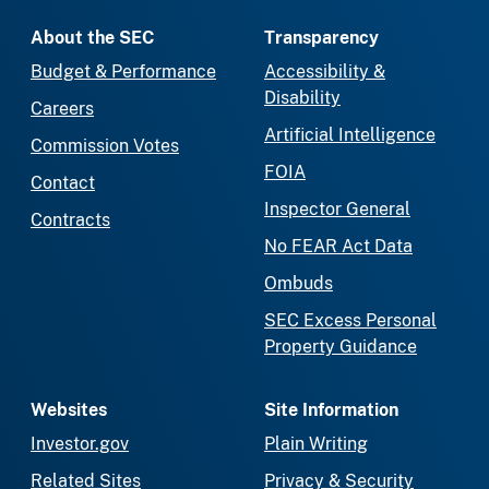
About the SEC
Transparency
Budget & Performance
Accessibility &
Disability
Careers
Artificial Intelligence
Commission Votes
FOIA
Contact
Inspector General
Contracts
No FEAR Act Data
Ombuds
SEC Excess Personal
Property Guidance
Websites
Site Information
Investor.gov
Plain Writing
Related Sites
Privacy & Security