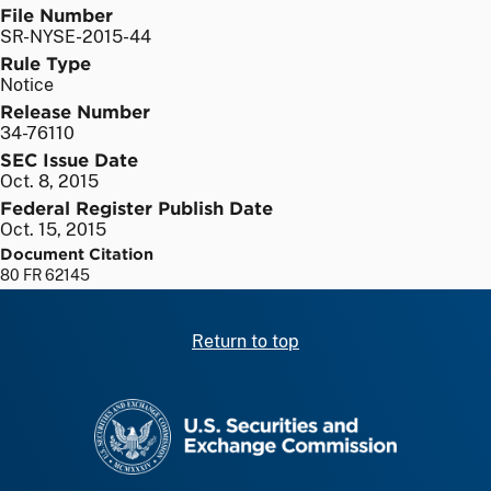
File Number
SR-NYSE-2015-44
Rule Type
Notice
Release Number
34-76110
SEC Issue Date
Oct. 8, 2015
Federal Register Publish Date
Oct. 15, 2015
Document Citation
80 FR 62145
Return to top
SEC homepage