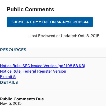
Public Comments
SUBMIT A COMMENT ON SR-NYSE-2015-44
Last Reviewed or Updated:
Oct. 8, 2015
RESOURCES
Notice Rule: SEC Issued Version (
pdf
108.58 KB)
Notice Rule: Federal Register Version
Exhibit 5
DETAILS
Public Comments Due
Nov. 5, 2015