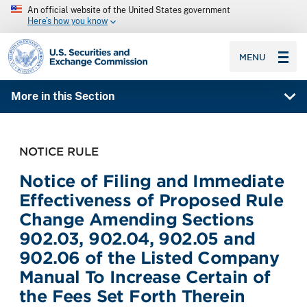
An official website of the United States government
Here’s how you know
SEC homepage
MENU
More in this Section
NOTICE RULE
Notice of Filing and Immediate
Effectiveness of Proposed Rule
Change Amending Sections
902.03, 902.04, 902.05 and
902.06 of the Listed Company
Manual To Increase Certain of
the Fees Set Forth Therein