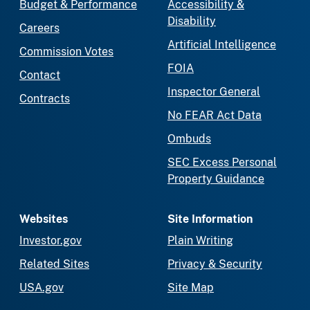
Budget & Performance
Accessibility &
Disability
Careers
Artificial Intelligence
Commission Votes
FOIA
Contact
Inspector General
Contracts
No FEAR Act Data
Ombuds
SEC Excess Personal
Property Guidance
Websites
Site Information
Investor.gov
Plain Writing
Related Sites
Privacy & Security
USA.gov
Site Map