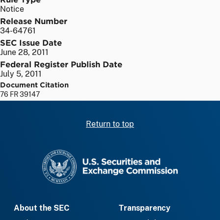
Notice
Release Number
34-64761
SEC Issue Date
June 28, 2011
Federal Register Publish Date
July 5, 2011
Document Citation
76 FR 39147
Return to top
SEC homepage
About the SEC
Transparency