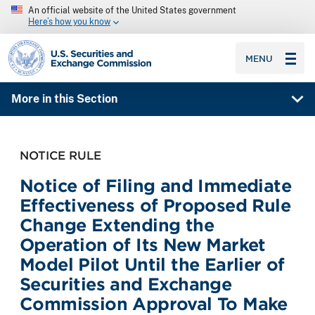
An official website of the United States government
Here’s how you know
SEC homepage
MENU
More in this Section
NOTICE RULE
Notice of Filing and Immediate
Effectiveness of Proposed Rule
Change Extending the
Operation of Its New Market
Model Pilot Until the Earlier of
Securities and Exchange
Commission Approval To Make