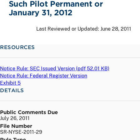
Such Pilot Permanent or
January 31, 2012
Last Reviewed or Updated:
June 28, 2011
RESOURCES
Notice Rule: SEC Issued Version (
pdf
52.01 KB)
Notice Rule: Federal Register Version
Exhibit 5
DETAILS
Public Comments Due
July 26, 2011
File Number
SR-NYSE-2011-29
Rule Type