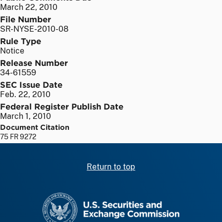
March 22, 2010
File Number
SR-NYSE-2010-08
Rule Type
Notice
Release Number
34-61559
SEC Issue Date
Feb. 22, 2010
Federal Register Publish Date
March 1, 2010
Document Citation
75 FR 9272
Return to top
SEC homepage