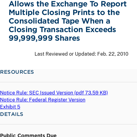
Allows the Exchange To Report
Multiple Closing Prints to the
Consolidated Tape When a
Closing Transaction Exceeds
99,999,999 Shares
Last Reviewed or Updated:
Feb. 22, 2010
RESOURCES
Notice Rule: SEC Issued Version (
pdf
73.59 KB)
Notice Rule: Federal Register Version
Exhibit 5
DETAILS
Public Comments Due