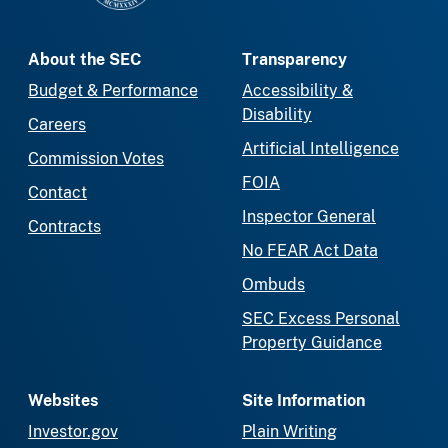
About the SEC
Transparency
Budget & Performance
Accessibility &
Disability
Careers
Artificial Intelligence
Commission Votes
FOIA
Contact
Inspector General
Contracts
No FEAR Act Data
Ombuds
SEC Excess Personal
Property Guidance
Websites
Site Information
Investor.gov
Plain Writing