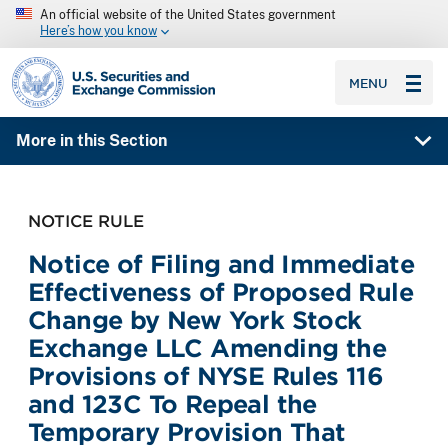
An official website of the United States government
Here’s how you know
SEC homepage
MENU
More in this Section
NOTICE RULE
Notice of Filing and Immediate
Effectiveness of Proposed Rule
Change by New York Stock
Exchange LLC Amending the
Provisions of NYSE Rules 116
and 123C To Repeal the
Temporary Provision That