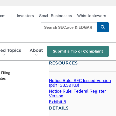
oom
|
Investors
Small Businesses
Whistleblowers
red Topics
About
Submit a Tip or Complaint
RESOURCES
 Filing
ules
Notice Rule: SEC Issued Version
(
pdf
133.39 KB)
Notice Rule: Federal Register
Version
Exhibit 5
DETAILS