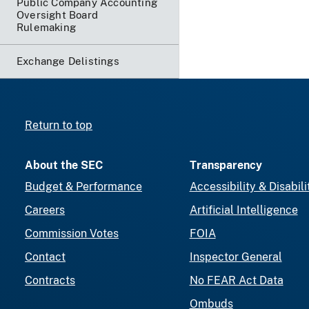
Public Company Accounting
Oversight Board
Rulemaking
Exchange Delistings
Return to top
About the SEC
Transparency
Budget & Performance
Accessibility & Disabili
Careers
Artificial Intelligence
Commission Votes
FOIA
Contact
Inspector General
Contracts
No FEAR Act Data
Ombuds