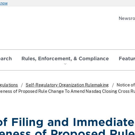
 know
Newsr
earch
Rules, Enforcement, & Compliance
Featu
gulations
Self-Regulatory Organization Rulemaking
Notice of
veness of Proposed Rule Change To Amend Nasdaq Closing Cross R
of Filing and Immediate
veness of Proposed Rule