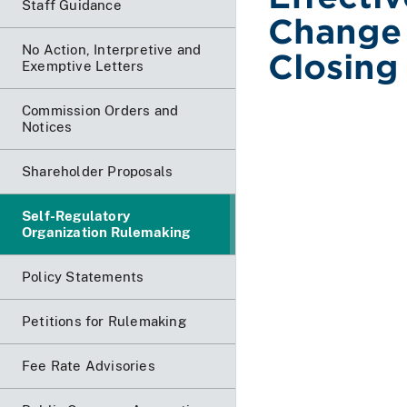
Staff Guidance
Change
No Action, Interpretive and
Closing
Exemptive Letters
Commission Orders and
Notices
Shareholder Proposals
Self-Regulatory
Organization Rulemaking
Policy Statements
Petitions for Rulemaking
Fee Rate Advisories