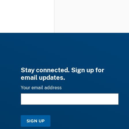
Stay connected. Sign up for
email updates.
Your email address
SIGN UP