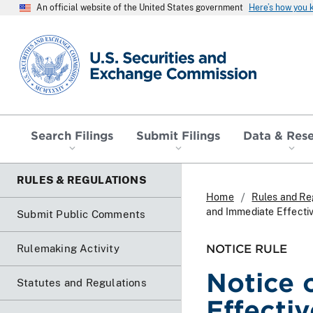
An official website of the United States government
Here’s how you
SEC homepage
Search Filings
Submit Filings
Data & Res
RULES & REGULATIONS
Home
Rules and Re
and Immediate Effecti
Submit Public Comments
NOTICE RULE
Rulemaking Activity
Notice 
Statutes and Regulations
Effecti