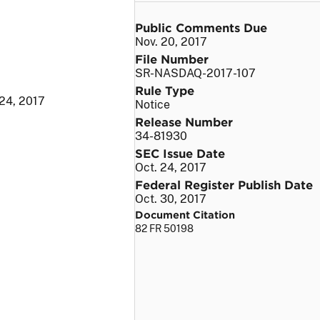
Public Comments Due
Nov. 20, 2017
File Number
SR-NASDAQ-2017-107
Rule Type
 24, 2017
Notice
Release Number
34-81930
SEC Issue Date
Oct. 24, 2017
Federal Register Publish Date
Oct. 30, 2017
Document Citation
82 FR 50198