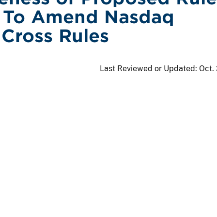
 To Amend Nasdaq
 Cross Rules
Last Reviewed or Updated:
Oct.