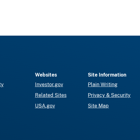
Websites
Site Information
ty
Investor.gov
Plain Writing
Related Sites
Privacy & Security
USA.gov
Site Map