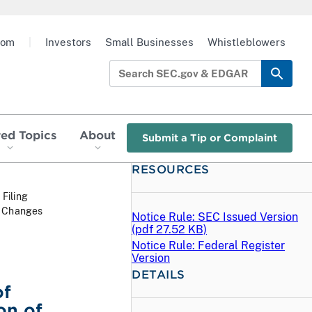
oom
|
Investors
Small Businesses
Whistleblowers
red Topics
About
Submit a Tip or Complaint
RESOURCES
 Filing
t Changes
Notice Rule: SEC Issued Version
(
pdf
27.52 KB)
Notice Rule: Federal Register
Version
DETAILS
of
on of