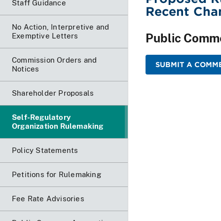
Staff Guidance
Recent Chan
No Action, Interpretive and
Public Comm
Exemptive Letters
Commission Orders and
SUBMIT A COMME
Notices
Shareholder Proposals
Self-Regulatory
Organization Rulemaking
Policy Statements
Petitions for Rulemaking
Fee Rate Advisories