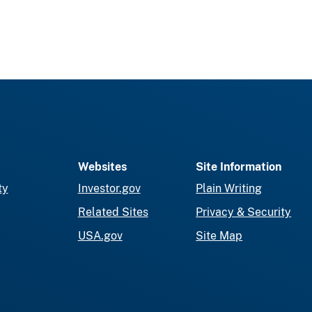
Websites
Site Information
ty
Investor.gov
Plain Writing
Related Sites
Privacy & Security
USA.gov
Site Map