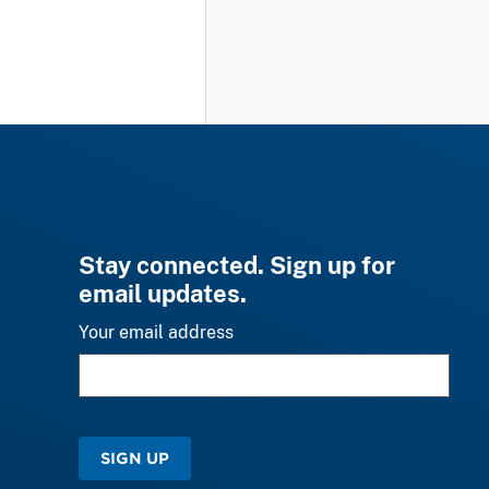
Stay connected. Sign up for
email updates.
Your email address
SIGN UP