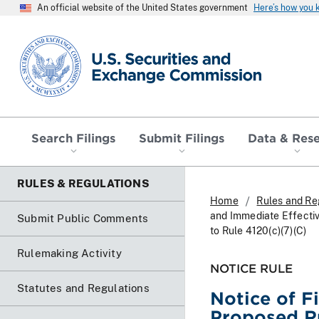
An official website of the United States government
Here’s how you
SEC homepage
Search Filings
Submit Filings
Data & Res
RULES & REGULATIONS
Home
Rules and Re
and Immediate Effecti
Submit Public Comments
to Rule 4120(c)(7)(C)
Rulemaking Activity
NOTICE RULE
Statutes and Regulations
Notice of F
Proposed R