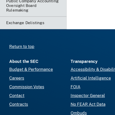
Public Company Accounting
Oversight Board
Rulemaking
Exchange Delistings
Return to top
About the SEC
Transparency
Budget & Performance
Accessibility & Disabili
Careers
Artificial Intelligence
Commission Votes
FOIA
Contact
Inspector General
Contracts
No FEAR Act Data
Ombuds