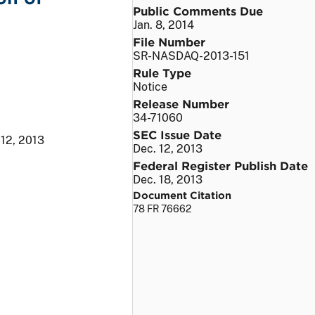
Public Comments Due
Jan. 8, 2014
File Number
SR-NASDAQ-2013-151
Rule Type
Notice
Release Number
34-71060
SEC Issue Date
 12, 2013
Dec. 12, 2013
Federal Register Publish Date
Dec. 18, 2013
Document Citation
78 FR 76662