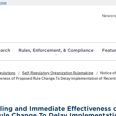
 know
Newsr
earch
Rules, Enforcement, & Compliance
Featu
gulations
Self-Regulatory Organization Rulemaking
Notice of
veness of Proposed Rule Change To Delay Implementation of Recen
iling and Immediate Effectiveness 
ule Change To Delay Implementati