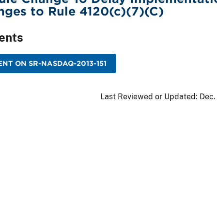
ges to Rule 4120(c)(7)(C)
ents
NT ON SR-NASDAQ-2013-151
Last Reviewed or Updated:
Dec.