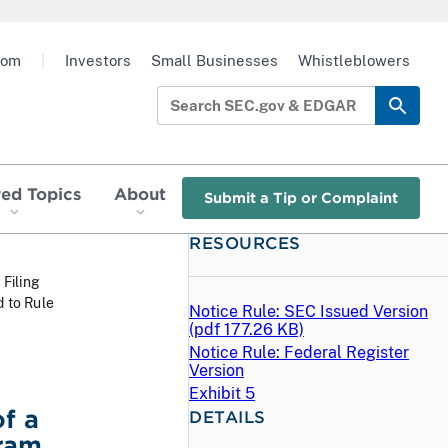
oom
|
Investors
Small Businesses
Whistleblowers
red Topics
About
Submit a Tip or Complaint
RESOURCES
 Filing
 to Rule
Notice Rule: SEC Issued Version
(
pdf
177.26 KB)
Notice Rule: Federal Register
Version
Exhibit 5
f a
DETAILS
gram