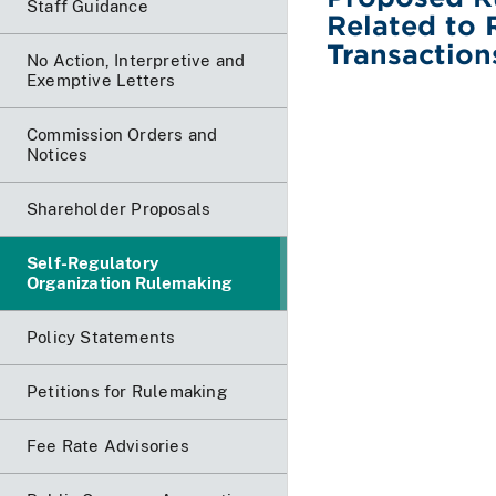
Staff Guidance
Related to 
Transaction
No Action, Interpretive and
Exemptive Letters
Commission Orders and
Notices
Shareholder Proposals
Self-Regulatory
Organization Rulemaking
Policy Statements
Petitions for Rulemaking
Fee Rate Advisories