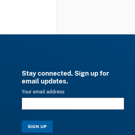
Stay connected. Sign up for
email updates.
Your email address
SIGN UP