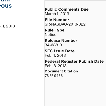
eous
Public Comments Due
March 1, 2013
File Number
SR-NASDAQ-2013-022
. 1, 2013
Rule Type
Notice
Release Number
34-68819
SEC Issue Date
Feb. 1, 2013
Federal Register Publish Date
Feb. 8, 2013
Document Citation
78 FR 9438