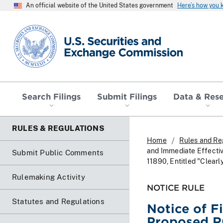
An official website of the United States government
Here’s how you
SEC homepage
Search Filings
Submit Filings
Data & Res
RULES & REGULATIONS
Home
Rules and Re
and Immediate Effectiv
Submit Public Comments
11890, Entitled "Clear
Rulemaking Activity
NOTICE RULE
Statutes and Regulations
Notice of F
Proposed R