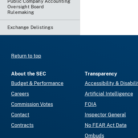
Public Company Accounting
Oversight Board
Rulemaking
Exchange Delistings
Return to top
About the SEC
Transparency
Budget & Performance
Accessibility & Disabili
Careers
Artificial Intelligence
Commission Votes
FOIA
Contact
Inspector General
Contracts
No FEAR Act Data
Ombuds