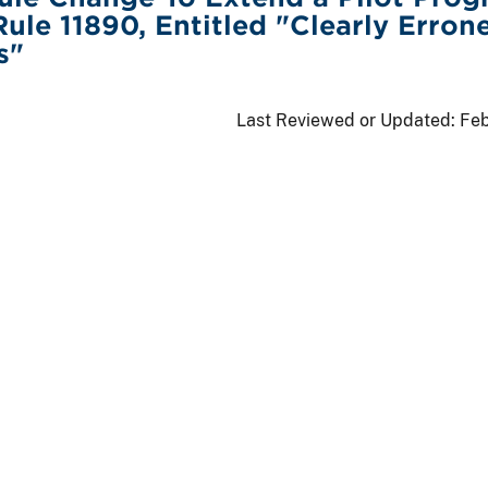
Rule 11890, Entitled "Clearly Erron
s"
Last Reviewed or Updated:
Feb