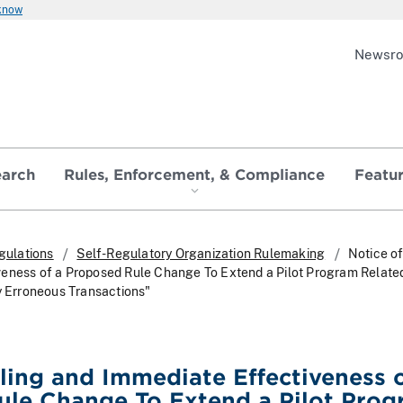
 know
Newsr
earch
Rules, Enforcement, & Compliance
Featu
gulations
Self-Regulatory Organization Rulemaking
Notice of
eness of a Proposed Rule Change To Extend a Pilot Program Related
ly Erroneous Transactions"
iling and Immediate Effectiveness o
ule Change To Extend a Pilot Pro