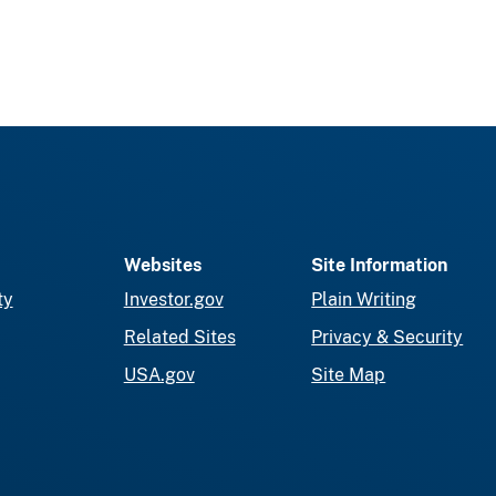
Websites
Site Information
ty
Investor.gov
Plain Writing
Related Sites
Privacy & Security
USA.gov
Site Map