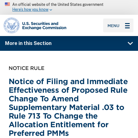
An official website of the United States government
Here’s how you know
SEC homepage
MENU
More in this Section
NOTICE RULE
Notice of Filing and Immediate
Effectiveness of Proposed Rule
Change To Amend
Supplementary Material .03 to
Rule 713 To Change the
Allocation Entitlement for
Preferred PMMs