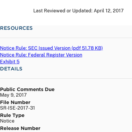
Last Reviewed or Updated:
April 12, 2017
RESOURCES
Notice Rule: SEC Issued Version (
pdf
51.78 KB)
Notice Rule: Federal Register Version
Exhibit 5
DETAILS
Public Comments Due
May 9, 2017
File Number
SR-ISE-2017-31
Rule Type
Notice
Release Number