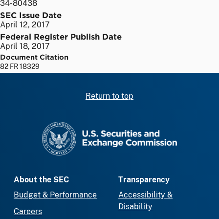
34-80438
SEC Issue Date
April 12, 2017
Federal Register Publish Date
April 18, 2017
Document Citation
82 FR 18329
Return to top
SEC homepage
About the SEC
Transparency
Budget & Performance
Accessibility &
Disability
Careers