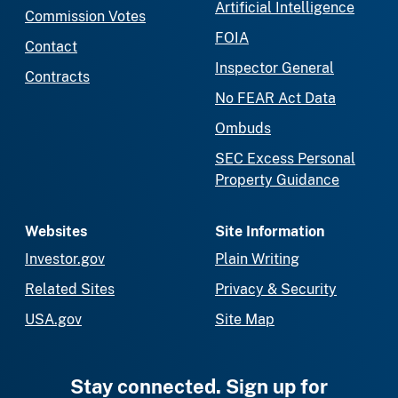
Artificial Intelligence
Commission Votes
FOIA
Contact
Inspector General
Contracts
No FEAR Act Data
Ombuds
SEC Excess Personal
Property Guidance
Websites
Site Information
Investor.gov
Plain Writing
Related Sites
Privacy & Security
USA.gov
Site Map
Stay connected. Sign up for