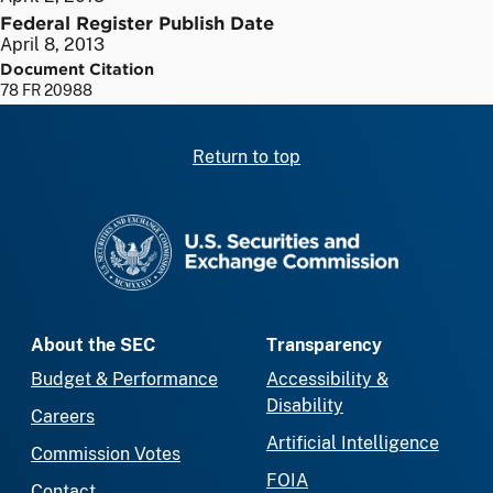
Federal Register Publish Date
April 8, 2013
Document Citation
78 FR 20988
Return to top
SEC homepage
About the SEC
Transparency
Budget & Performance
Accessibility &
Disability
Careers
Artificial Intelligence
Commission Votes
FOIA
Contact