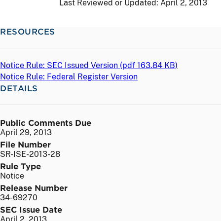
Last Reviewed or Updated:
April 2, 2013
RESOURCES
Notice Rule: SEC Issued Version (
pdf
163.84 KB)
Notice Rule: Federal Register Version
DETAILS
Public Comments Due
April 29, 2013
File Number
SR-ISE-2013-28
Rule Type
Notice
Release Number
34-69270
SEC Issue Date
April 2, 2013