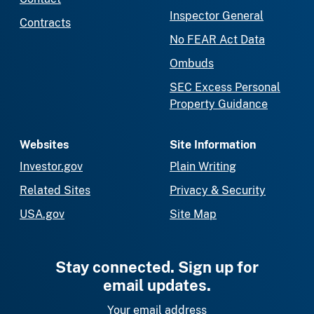
Inspector General
Contracts
No FEAR Act Data
Ombuds
SEC Excess Personal
Property Guidance
Websites
Site Information
Investor.gov
Plain Writing
Related Sites
Privacy & Security
USA.gov
Site Map
Stay connected. Sign up for
email updates.
Your email address