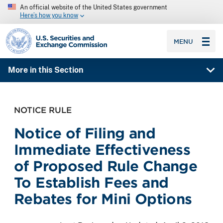
An official website of the United States government
Here’s how you know
SEC homepage
MENU
More in this Section
NOTICE RULE
Notice of Filing and
Immediate Effectiveness
of Proposed Rule Change
To Establish Fees and
Rebates for Mini Options