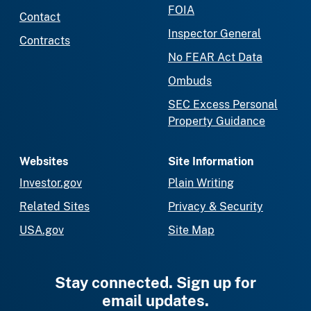
FOIA
Contact
Inspector General
Contracts
No FEAR Act Data
Ombuds
SEC Excess Personal
Property Guidance
Websites
Site Information
Investor.gov
Plain Writing
Related Sites
Privacy & Security
USA.gov
Site Map
Stay connected. Sign up for
email updates.