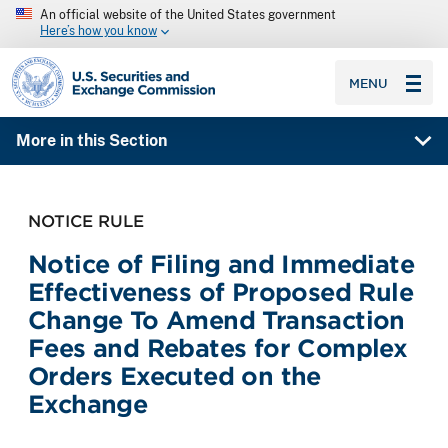
An official website of the United States government
Here’s how you know
SEC homepage
MENU
More in this Section
NOTICE RULE
Notice of Filing and Immediate
Effectiveness of Proposed Rule
Change To Amend Transaction
Fees and Rebates for Complex
Orders Executed on the
Exchange