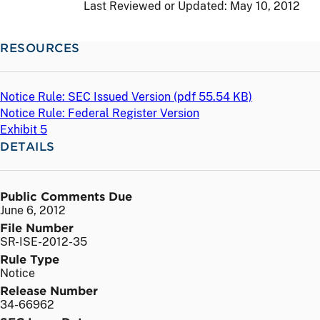
Last Reviewed or Updated:
May 10, 2012
RESOURCES
Notice Rule: SEC Issued Version (
pdf
55.54 KB)
Notice Rule: Federal Register Version
Exhibit 5
DETAILS
Public Comments Due
June 6, 2012
File Number
SR-ISE-2012-35
Rule Type
Notice
Release Number
34-66962