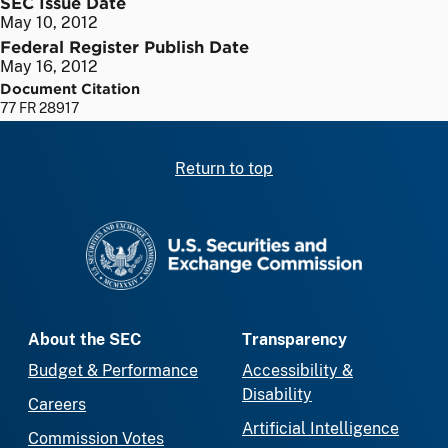
SEC Issue Date
May 10, 2012
Federal Register Publish Date
May 16, 2012
Document Citation
77 FR 28917
Return to top
SEC homepage
About the SEC
Transparency
Budget & Performance
Accessibility &
Disability
Careers
Artificial Intelligence
Commission Votes