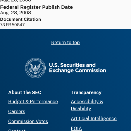
Federal Register Publish Date
Aug. 28, 2008
Document Citation
73 FR 50847
Return to top
SEC homepage
About the SEC
Transparency
Budget & Performance
Accessibility &
Disability
Careers
Artificial Intelligence
Commission Votes
FOIA