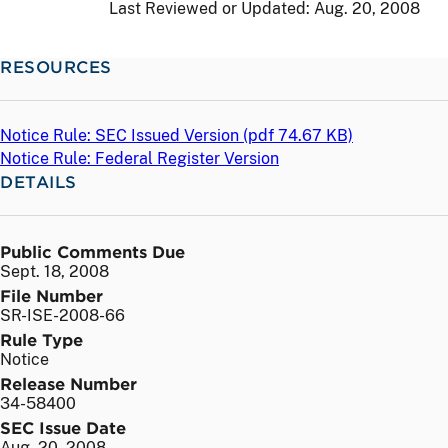
Last Reviewed or Updated:
Aug. 20, 2008
RESOURCES
Notice Rule: SEC Issued Version (
pdf
74.67 KB)
Notice Rule: Federal Register Version
DETAILS
Public Comments Due
Sept. 18, 2008
File Number
SR-ISE-2008-66
Rule Type
Notice
Release Number
34-58400
SEC Issue Date
Aug. 20, 2008