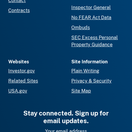
Contact
Inspector General
Contracts
No FEAR Act Data
Ombuds
SEC Excess Personal
Property Guidance
Websites
Site Information
Investor.gov
Plain Writing
Related Sites
Privacy & Security
USA.gov
Site Map
Stay connected. Sign up for
email updates.
Your email address