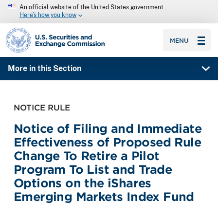
An official website of the United States government
Here’s how you know
SEC homepage
MENU
More in this Section
NOTICE RULE
Notice of Filing and Immediate
Effectiveness of Proposed Rule
Change To Retire a Pilot
Program To List and Trade
Options on the iShares
Emerging Markets Index Fund