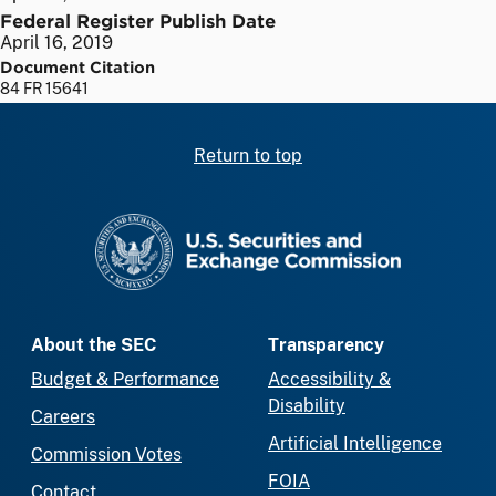
Federal Register Publish Date
April 16, 2019
Document Citation
84 FR 15641
Return to top
SEC homepage
About the SEC
Transparency
Budget & Performance
Accessibility &
Disability
Careers
Artificial Intelligence
Commission Votes
FOIA
Contact