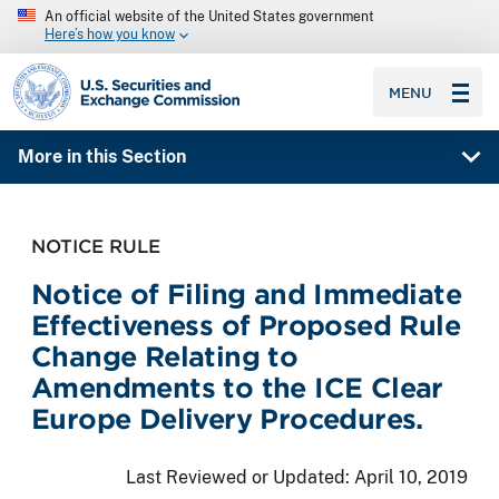
An official website of the United States government
Here’s how you know
SEC homepage
MENU
More in this Section
NOTICE RULE
Notice of Filing and Immediate
Effectiveness of Proposed Rule
Change Relating to
Amendments to the ICE Clear
Europe Delivery Procedures.
Last Reviewed or Updated:
April 10, 2019