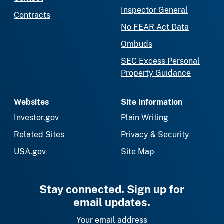
Inspector General
Contracts
No FEAR Act Data
Ombuds
SEC Excess Personal
Property Guidance
Websites
Site Information
Investor.gov
Plain Writing
Related Sites
Privacy & Security
USA.gov
Site Map
Stay connected. Sign up for
email updates.
Your email address