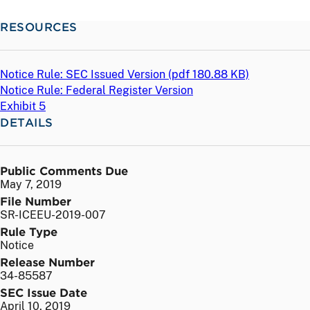
RESOURCES
Notice Rule: SEC Issued Version (
pdf
180.88 KB)
Notice Rule: Federal Register Version
Exhibit 5
DETAILS
Public Comments Due
May 7, 2019
File Number
SR-ICEEU-2019-007
Rule Type
Notice
Release Number
34-85587
SEC Issue Date
April 10, 2019