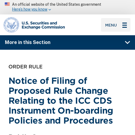
An official website of the United States government
Here’s how you know
SEC homepage
MENU
More in this Section
ORDER RULE
Notice of Filing of
Proposed Rule Change
Relating to the ICC CDS
Instrument On-boarding
Policies and Procedures