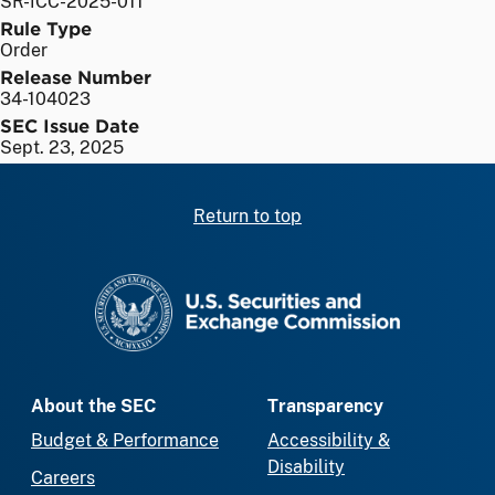
SR-ICC-2025-011
Rule Type
Order
Release Number
34-104023
SEC Issue Date
Sept. 23, 2025
Return to top
SEC homepage
About the SEC
Transparency
Budget & Performance
Accessibility &
Disability
Careers