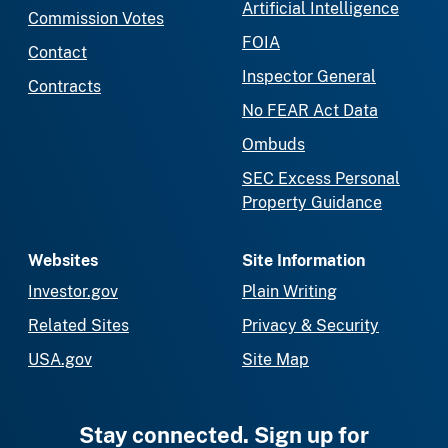
Artificial Intelligence
Commission Votes
FOIA
Contact
Inspector General
Contracts
No FEAR Act Data
Ombuds
SEC Excess Personal
Property Guidance
Websites
Site Information
Investor.gov
Plain Writing
Related Sites
Privacy & Security
USA.gov
Site Map
Stay connected. Sign up for