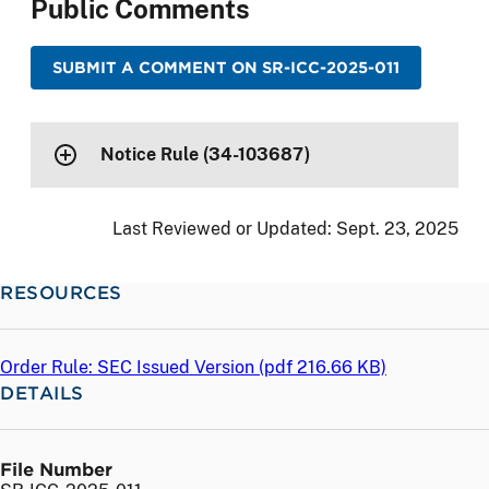
Public Comments
SUBMIT A COMMENT ON SR-ICC-2025-011
Notice Rule (34-103687)
Last Reviewed or Updated:
Sept. 23, 2025
RESOURCES
Order Rule: SEC Issued Version (
pdf
216.66 KB)
DETAILS
File Number