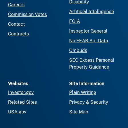
Disability
Careers
Artificial Intelligence
Commission Votes
FOIA
Contact
Inspector General
Contracts
No FEAR Act Data
Ombuds
SEC Excess Personal
Property Guidance
Websites
Site Information
Investor.gov
Plain Writing
Related Sites
Privacy & Security
USA.gov
Site Map