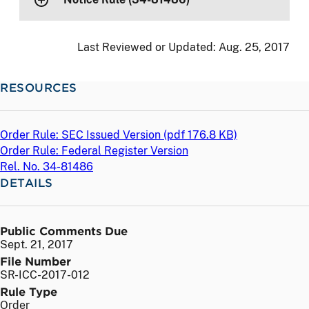
Last Reviewed or Updated:
Aug. 25, 2017
RESOURCES
Order Rule: SEC Issued Version (
pdf
176.8 KB)
Order Rule: Federal Register Version
Rel. No. 34-81486
DETAILS
Public Comments Due
Sept. 21, 2017
File Number
SR-ICC-2017-012
Rule Type
Order