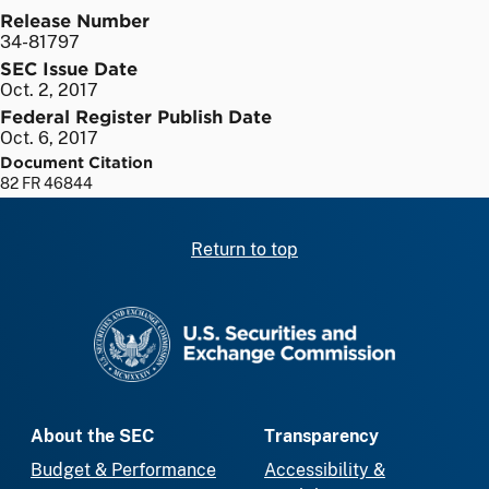
Release Number
34-81797
SEC Issue Date
Oct. 2, 2017
Federal Register Publish Date
Oct. 6, 2017
Document Citation
82 FR 46844
Return to top
SEC homepage
About the SEC
Transparency
Budget & Performance
Accessibility &