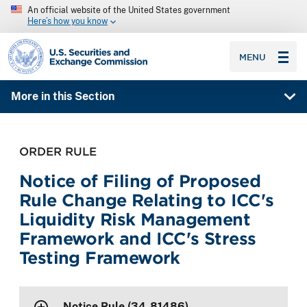
An official website of the United States government
Here’s how you know
SEC homepage
MENU
More in this Section
ORDER RULE
Notice of Filing of Proposed
Rule Change Relating to ICC's
Liquidity Risk Management
Framework and ICC's Stress
Testing Framework
Notice Rule (34-81486)