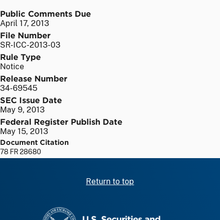
Public Comments Due
April 17, 2013
File Number
SR-ICC-2013-03
Rule Type
Notice
Release Number
34-69545
SEC Issue Date
May 9, 2013
Federal Register Publish Date
May 15, 2013
Document Citation
78 FR 28680
Return to top
SEC homepage