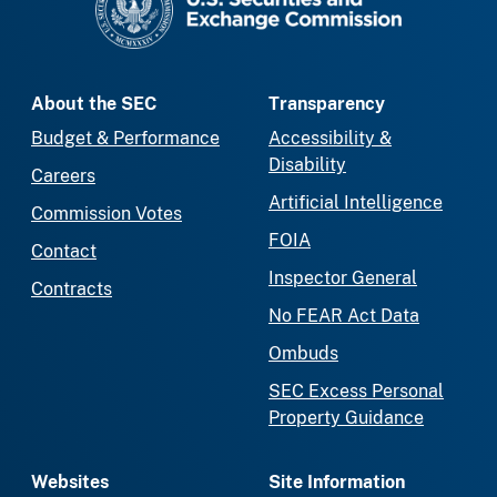
About the SEC
Transparency
Budget & Performance
Accessibility &
Disability
Careers
Artificial Intelligence
Commission Votes
FOIA
Contact
Inspector General
Contracts
No FEAR Act Data
Ombuds
SEC Excess Personal
Property Guidance
Websites
Site Information