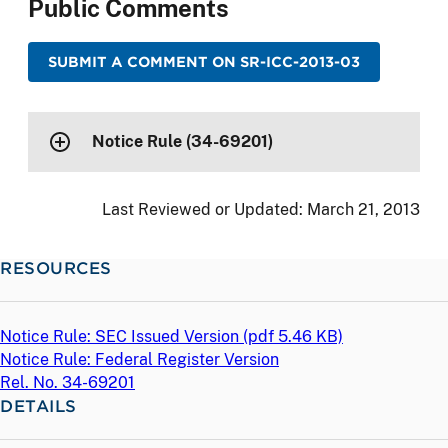
Public Comments
SUBMIT A COMMENT ON SR-ICC-2013-03
Notice Rule (34-69201)
Last Reviewed or Updated:
March 21, 2013
RESOURCES
Notice Rule: SEC Issued Version (
pdf
5.46 KB)
Notice Rule: Federal Register Version
Rel. No. 34-69201
DETAILS