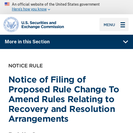
An official website of the United States government
Here’s how you know
SEC homepage
MENU
More in this Section
NOTICE RULE
Notice of Filing of
Proposed Rule Change To
Amend Rules Relating to
Recovery and Resolution
Arrangements