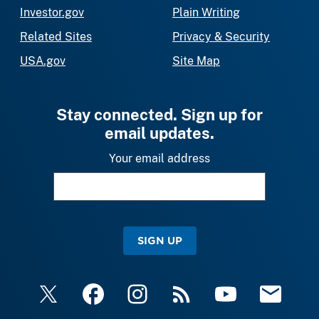
Investor.gov
Plain Writing
Related Sites
Privacy & Security
USA.gov
Site Map
Stay connected. Sign up for
email updates.
Your email address
SIGN UP
X
Facebook
Instagram
RSS
YouTube
Email Upda