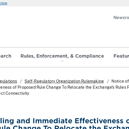
 know
Newsr
earch
Rules, Enforcement, & Compliance
Featu
gulations
Self-Regulatory Organization Rulemaking
Notice of
veness of Proposed Rule Change To Relocate the Exchange's Rules P
ect Connectivity
iling and Immediate Effectiveness 
ule Change To Relocate the Exchan