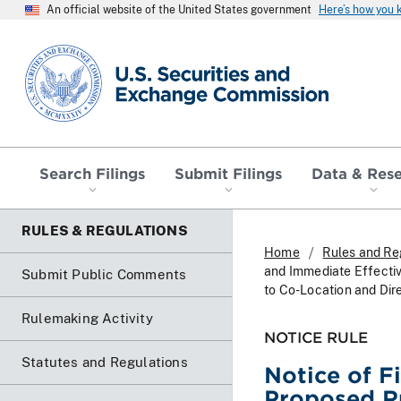
An official website of the United States government
Here’s how you
SEC homepage
Search Filings
Submit Filings
Data & Res
RULES & REGULATIONS
Home
Rules and Re
and Immediate Effecti
Submit Public Comments
to Co-Location and Dir
Rulemaking Activity
NOTICE RULE
Statutes and Regulations
Notice of F
Proposed R