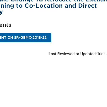
ining to Co-Location and Direct
y
ents
NT ON SR-GEMX-2018-22
Last Reviewed or Updated:
June