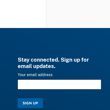
Stay connected. Sign up for
email updates.
Your email address
SIGN UP