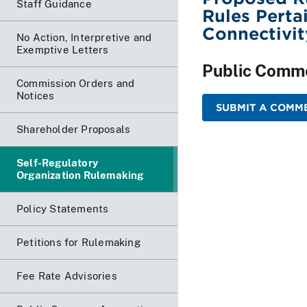
Staff Guidance
Rules Perta
Connectivit
No Action, Interpretive and
Exemptive Letters
Public Comm
Commission Orders and
Notices
SUBMIT A COMME
Shareholder Proposals
Self-Regulatory
Organization Rulemaking
Policy Statements
Petitions for Rulemaking
Fee Rate Advisories