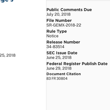
Public Comments Due
July 20, 2018
File Number
SR-GEMX-2018-22
Rule Type
Notice
Release Number
34-83514
SEC Issue Date
 25, 2018
June 25, 2018
Federal Register Publish Date
June 29, 2018
Document Citation
83 FR 30804