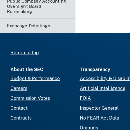
Public Company Accounting
Oversight Board
Rulemaking
Exchange Delistings
Return to top
About the SEC
Transparency
Budget & Performance
Accessibility & Disabili
Careers
Artificial Intelligence
Commission Votes
FOIA
Contact
Inspector General
Contracts
No FEAR Act Data
Ombuds