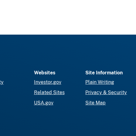
Websites
Site Information
ty
Investor.gov
Plain Writing
Related Sites
Privacy & Security
USA.gov
Site Map