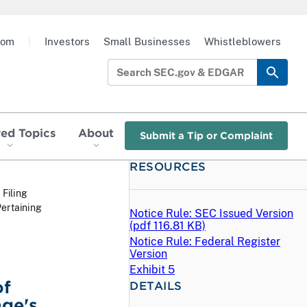
oom
|
Investors
Small Businesses
Whistleblowers
red Topics
About
Submit a Tip or Complaint
RESOURCES
 Filing
ertaining
Notice Rule: SEC Issued Version
(
pdf
116.81 KB)
Notice Rule: Federal Register
Version
Exhibit 5
of
DETAILS
ge's