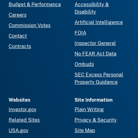
Budget & Performance
Accessibility &
Disability
Careers
Artificial Intelligence
Commission Votes
FOIA
Contact
Inspector General
Contracts
No FEAR Act Data
Ombuds
SEC Excess Personal
Property Guidance
Websites
Site Information
Investor.gov
Plain Writing
Related Sites
Privacy & Security
USA.gov
Site Map