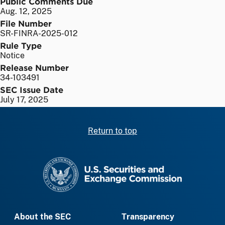
Public Comments Due
Aug. 12, 2025
File Number
SR-FINRA-2025-012
Rule Type
Notice
Release Number
34-103491
SEC Issue Date
July 17, 2025
Return to top
SEC homepage
About the SEC
Transparency