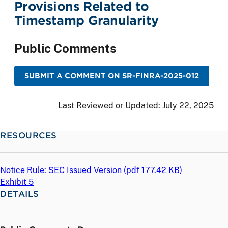
Provisions Related to
Timestamp Granularity
Public Comments
SUBMIT A COMMENT ON SR-FINRA-2025-012
Last Reviewed or Updated:
July 22, 2025
RESOURCES
Notice Rule: SEC Issued Version (
pdf
177.42 KB)
Exhibit 5
DETAILS