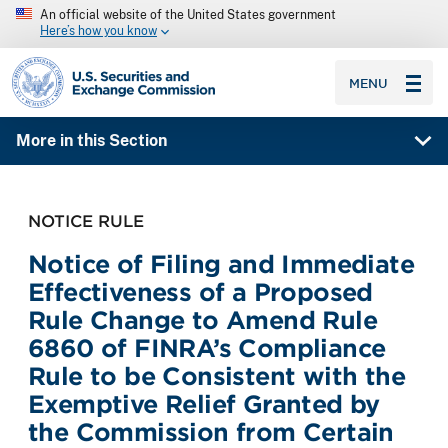
An official website of the United States government
Here’s how you know
SEC homepage
MENU
More in this Section
NOTICE RULE
Notice of Filing and Immediate
Effectiveness of a Proposed
Rule Change to Amend Rule
6860 of FINRA’s Compliance
Rule to be Consistent with the
Exemptive Relief Granted by
the Commission from Certain