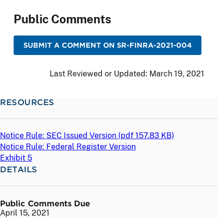
Public Comments
SUBMIT A COMMENT ON SR-FINRA-2021-004
Last Reviewed or Updated:
March 19, 2021
RESOURCES
Notice Rule: SEC Issued Version (
pdf
157.83 KB)
Notice Rule: Federal Register Version
Exhibit 5
DETAILS
Public Comments Due
April 15, 2021