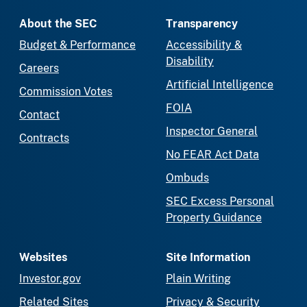
About the SEC
Transparency
Budget & Performance
Accessibility &
Disability
Careers
Artificial Intelligence
Commission Votes
FOIA
Contact
Inspector General
Contracts
No FEAR Act Data
Ombuds
SEC Excess Personal
Property Guidance
Websites
Site Information
Investor.gov
Plain Writing
Related Sites
Privacy & Security