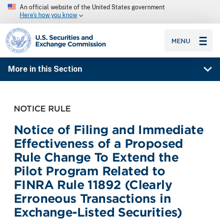
An official website of the United States government
Here’s how you know
SEC homepage
MENU
More in this Section
NOTICE RULE
Notice of Filing and Immediate
Effectiveness of a Proposed
Rule Change To Extend the
Pilot Program Related to
FINRA Rule 11892 (Clearly
Erroneous Transactions in
Exchange-Listed Securities)