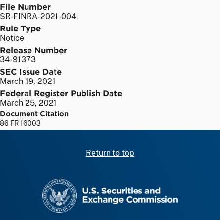
File Number
SR-FINRA-2021-004
Rule Type
Notice
Release Number
34-91373
SEC Issue Date
March 19, 2021
Federal Register Publish Date
March 25, 2021
Document Citation
86 FR 16003
Return to top
SEC homepage