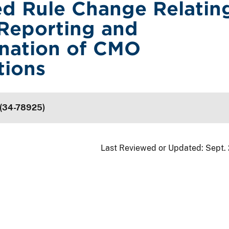
d Rule Change Relatin
Reporting and
nation of CMO
tions
 (34-78925)
Last Reviewed or Updated:
Sept.