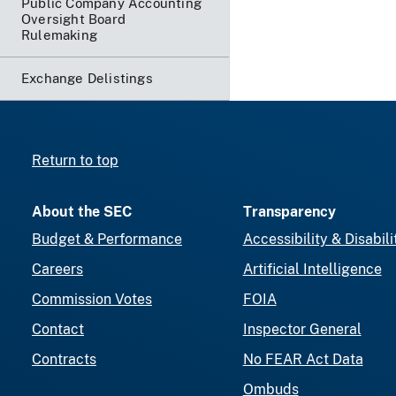
Public Company Accounting
Oversight Board
Rulemaking
Exchange Delistings
Return to top
About the SEC
Transparency
Budget & Performance
Accessibility & Disabili
Careers
Artificial Intelligence
Commission Votes
FOIA
Contact
Inspector General
Contracts
No FEAR Act Data
Ombuds