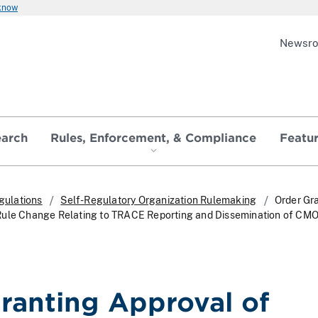
 know
Newsr
earch
Rules, Enforcement, & Compliance
Featu
gulations
Self-Regulatory Organization Rulemaking
Order Gr
Rule Change Relating to TRACE Reporting and Dissemination of CM
ranting Approval of