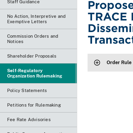
Propose
Staff Guidance
TRACE 
No Action, Interpretive and
Exemptive Letters
Dissemi
Transac
Commission Orders and
Notices
Shareholder Proposals
Order Rule
Self-Regulatory
Organization Rulemaking
Policy Statements
Petitions for Rulemaking
Fee Rate Advisories