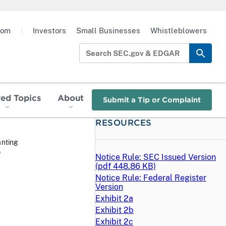
oom
|
Investors
Small Businesses
Whistleblowers
red Topics
About
Submit a Tip or Complaint
RESOURCES
anting
O
Notice Rule: SEC Issued Version
(
pdf
448.86 KB)
Notice Rule: Federal Register
Version
Exhibit 2a
Exhibit 2b
Exhibit 2c