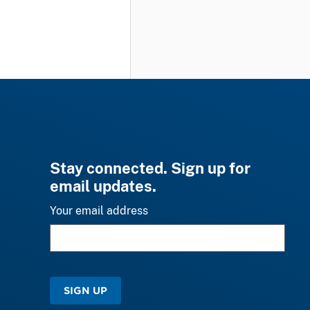
Stay connected. Sign up for
email updates.
Your email address
SIGN UP