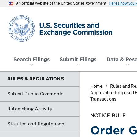
An official website of the United States government
Here’s how you
SEC homepage
Search Filings
Submit Filings
Data & Res
RULES & REGULATIONS
Home
Rules and Re
Approval of Proposed 
Submit Public Comments
Transactions
Rulemaking Activity
NOTICE RULE
Statutes and Regulations
Order G