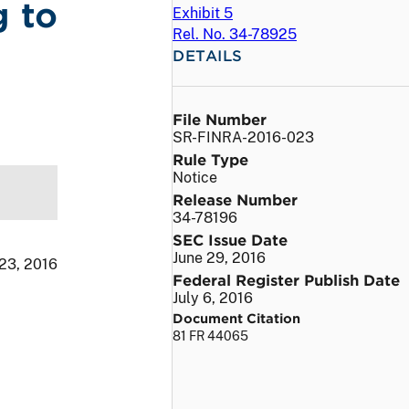
g to
Exhibit 5
Rel. No. 34-78925
DETAILS
File Number
SR-FINRA-2016-023
Rule Type
Notice
Release Number
34-78196
SEC Issue Date
June 29, 2016
 23, 2016
Federal Register Publish Date
July 6, 2016
Document Citation
81 FR 44065