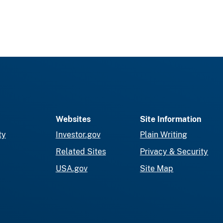
Websites
Site Information
ty
Investor.gov
Plain Writing
Related Sites
Privacy & Security
USA.gov
Site Map