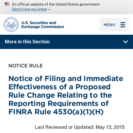
An official website of the United States government
Here’s how you know
SEC homepage
MENU
More in this Section
NOTICE RULE
Notice of Filing and Immediate
Effectiveness of a Proposed
Rule Change Relating to the
Reporting Requirements of
FINRA Rule 4530(a)(1)(H)
Last Reviewed or Updated:
May 13, 2015