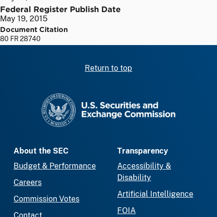
Federal Register Publish Date
May 19, 2015
Document Citation
80 FR 28740
Return to top
SEC homepage
About the SEC
Transparency
Budget & Performance
Accessibility &
Disability
Careers
Artificial Intelligence
Commission Votes
FOIA
Contact