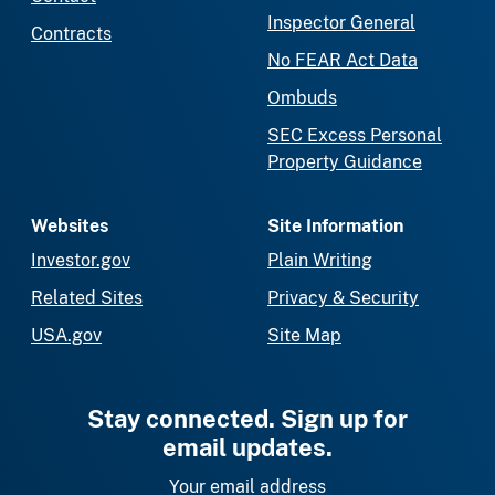
Inspector General
Contracts
No FEAR Act Data
Ombuds
SEC Excess Personal
Property Guidance
Websites
Site Information
Investor.gov
Plain Writing
Related Sites
Privacy & Security
USA.gov
Site Map
Stay connected. Sign up for
email updates.
Your email address