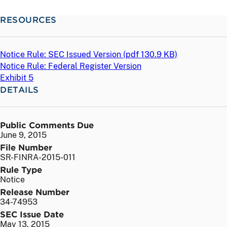
RESOURCES
Notice Rule: SEC Issued Version (
pdf
130.9 KB)
Notice Rule: Federal Register Version
Exhibit 5
DETAILS
Public Comments Due
June 9, 2015
File Number
SR-FINRA-2015-011
Rule Type
Notice
Release Number
34-74953
SEC Issue Date
May 13, 2015