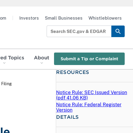
oom
|
Investors
Small Businesses
Whistleblowers
red Topics
About
Submit a Tip or Complaint
RESOURCES
 Filing
Notice Rule: SEC Issued Version
(
pdf
41.06 KB)
Notice Rule: Federal Register
Version
DETAILS
le