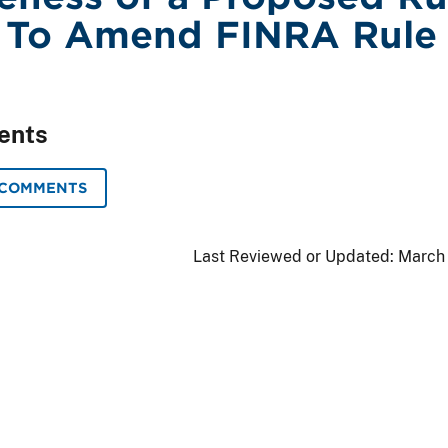
 To Amend FINRA Rule
ents
 COMMENTS
Last Reviewed or Updated:
March 