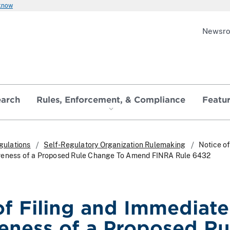
 know
Newsr
earch
Rules, Enforcement, & Compliance
Featu
gulations
Self-Regulatory Organization Rulemaking
Notice of
veness of a Proposed Rule Change To Amend FINRA Rule 6432
of Filing and Immediate
veness of a Proposed Ru