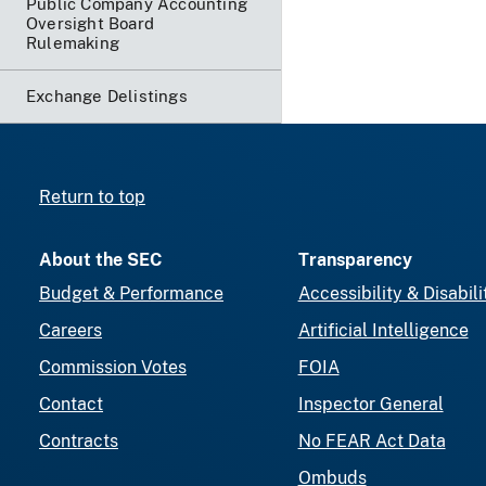
Public Company Accounting
Oversight Board
Rulemaking
Exchange Delistings
Return to top
About the SEC
Transparency
Budget & Performance
Accessibility & Disabili
Careers
Artificial Intelligence
Commission Votes
FOIA
Contact
Inspector General
Contracts
No FEAR Act Data
Ombuds