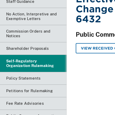
Staff Guidance
Change
No Action, Interpretive and
6432
Exemptive Letters
Commission Orders and
Public Comm
Notices
VIEW RECEIVED
Shareholder Proposals
Self-Regulatory
Organization Rulemaking
Policy Statements
Petitions for Rulemaking
Fee Rate Advisories