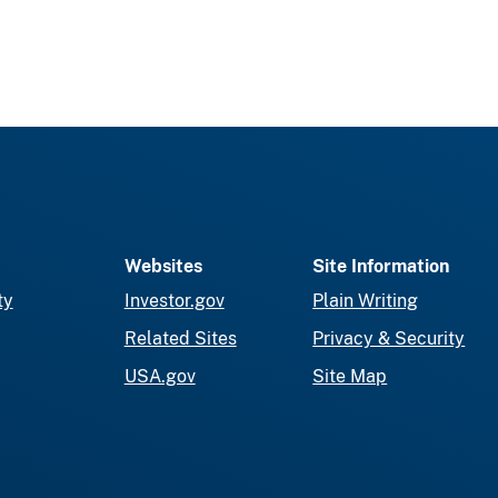
Websites
Site Information
ty
Investor.gov
Plain Writing
Related Sites
Privacy & Security
USA.gov
Site Map