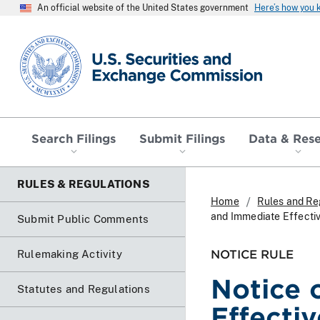
An official website of the United States government
Here’s how you
SEC homepage
Search Filings
Submit Filings
Data & Res
RULES & REGULATIONS
Home
Rules and Re
and Immediate Effecti
Submit Public Comments
NOTICE RULE
Rulemaking Activity
Notice 
Statutes and Regulations
Effecti