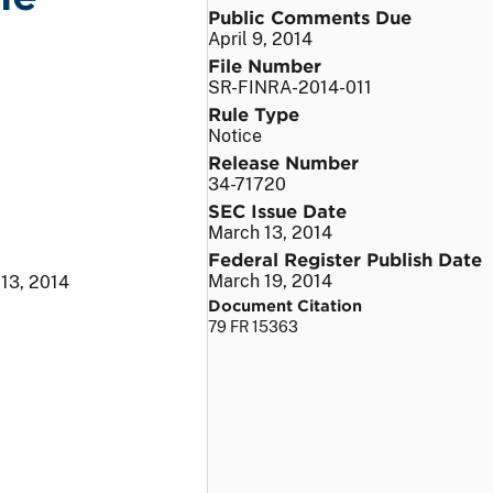
Public Comments Due
April 9, 2014
File Number
SR-FINRA-2014-011
Rule Type
Notice
Release Number
34-71720
SEC Issue Date
March 13, 2014
Federal Register Publish Date
March 19, 2014
13, 2014
Document Citation
79 FR 15363