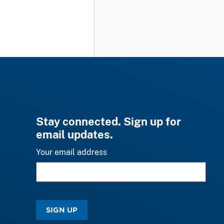
Stay connected. Sign up for
email updates.
Your email address
SIGN UP