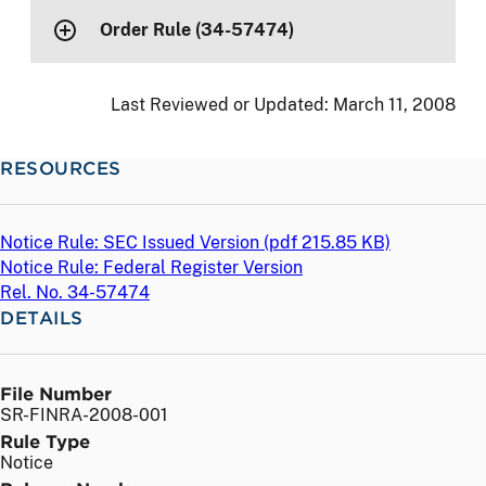
Order Rule (34-57474)
Last Reviewed or Updated:
March 11, 2008
RESOURCES
Notice Rule: SEC Issued Version (
pdf
215.85 KB)
Notice Rule: Federal Register Version
Rel. No. 34-57474
DETAILS
File Number
SR-FINRA-2008-001
Rule Type
Notice