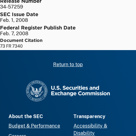
Release Number
34-57259
SEC Issue Date
Feb. 1, 2008
Federal Register Publish Date
Feb. 7, 2008
Document Citation
73 FR 7340
Return to top
SEC homepage
About the SEC
Transparency
Budget & Performance
Accessibility &
Disability