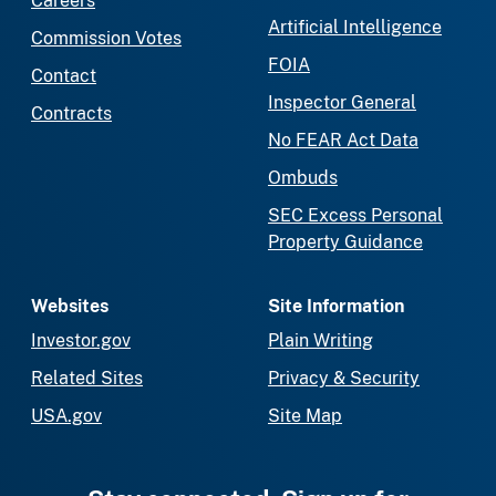
Careers
Artificial Intelligence
Commission Votes
FOIA
Contact
Inspector General
Contracts
No FEAR Act Data
Ombuds
SEC Excess Personal
Property Guidance
Websites
Site Information
Investor.gov
Plain Writing
Related Sites
Privacy & Security
USA.gov
Site Map