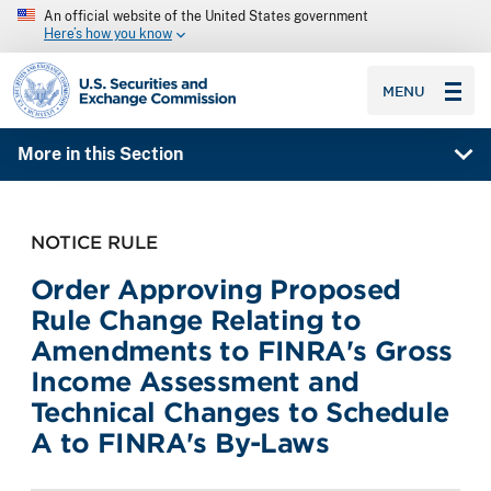
An official website of the United States government
Here’s how you know
SEC homepage
MENU
More in this Section
NOTICE RULE
Order Approving Proposed
Rule Change Relating to
Amendments to FINRA's Gross
Income Assessment and
Technical Changes to Schedule
A to FINRA's By-Laws