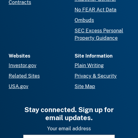
Contracts
No FEAR Act Data
Ombuds
SEC Excess Personal
Property Guidance
Websites
Site Information
Investor.gov
Plain Writing
Related Sites
Privacy & Security
USA.gov
Site Map
Stay connected. Sign up for
email updates.
Your email address