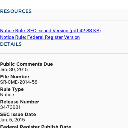
RESOURCES
Notice Rule: SEC Issued Version (
pdf
42.83 KB)
Notice Rule: Federal Register Version
DETAILS
Public Comments Due
Jan. 30, 2015
File Number
SR-CME-2014-58
Rule Type
Notice
Release Number
34-73981
SEC Issue Date
Jan. 5, 2015
Federal Register Publish Date