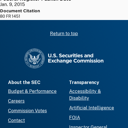
Jan. 9, 2015
Document Citation
80 FR 1451
Return to top
SEC homepage
About the SEC
Transparency
Budget & Performance
Accessibility &
Disability
Careers
Artificial Intelligence
Commission Votes
FOIA
Contact
Inspector General