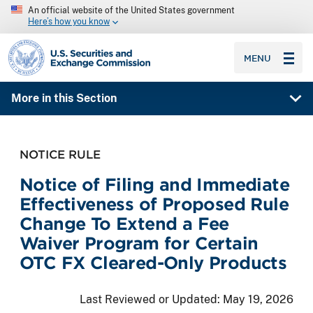
An official website of the United States government
Here’s how you know
SEC homepage
MENU
More in this Section
NOTICE RULE
Notice of Filing and Immediate
Effectiveness of Proposed Rule
Change To Extend a Fee
Waiver Program for Certain
OTC FX Cleared-Only Products
Last Reviewed or Updated:
May 19, 2026