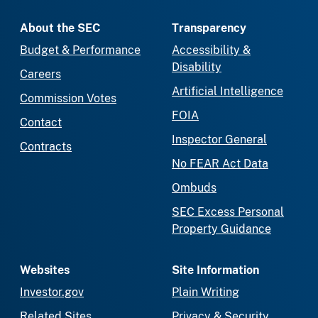
About the SEC
Transparency
Budget & Performance
Accessibility &
Disability
Careers
Artificial Intelligence
Commission Votes
FOIA
Contact
Inspector General
Contracts
No FEAR Act Data
Ombuds
SEC Excess Personal
Property Guidance
Websites
Site Information
Investor.gov
Plain Writing
Related Sites
Privacy & Security