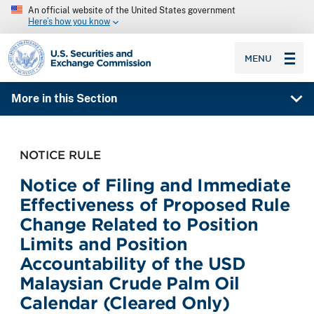
An official website of the United States government
Here’s how you know
SEC homepage
MENU
More in this Section
NOTICE RULE
Notice of Filing and Immediate
Effectiveness of Proposed Rule
Change Related to Position
Limits and Position
Accountability of the USD
Malaysian Crude Palm Oil
Calendar (Cleared Only)