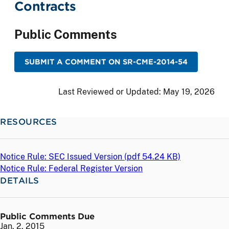
Contracts
Public Comments
SUBMIT A COMMENT ON SR-CME-2014-54
Last Reviewed or Updated:
May 19, 2026
RESOURCES
Notice Rule: SEC Issued Version (
pdf
54.24 KB)
Notice Rule: Federal Register Version
DETAILS
Public Comments Due
Jan. 2, 2015