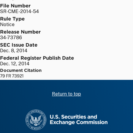
File Number
SR-CME-2014-54
Rule Type
Notice
Release Number
34-73786
SEC Issue Date
Dec. 8, 2014
Federal Register Publish Date
Dec. 12, 2014
Document Citation
79 FR 73921
Return to top
SEC homepage