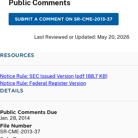
Public Comments
SUBMIT A COMMENT ON SR-CME-2013-37
Last Reviewed or Updated:
May 20, 2026
RESOURCES
Notice Rule: SEC Issued Version (
pdf
188.7 KB)
Notice Rule: Federal Register Version
DETAILS
Public Comments Due
Jan. 28, 2014
File Number
SR-CME-2013-37