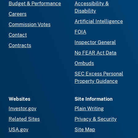
Budget & Performance
Accessibility &
Disability
Careers
Artificial Intelligence
Commission Votes
FOIA
Contact
Inspector General
Contracts
No FEAR Act Data
Ombuds
SEC Excess Personal
Property Guidance
Websites
Site Information
Investor.gov
Plain Writing
Related Sites
Privacy & Security
USA.gov
Site Map