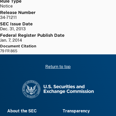
Rule Type
Notice
Release Number
34-71211
SEC Issue Date
Dec. 31, 2013
Federal Register Publish Date
Jan. 7, 2014
Document Citation
79 FR 865
Return to top
SEC homepage
About the SEC
Transparency