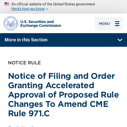
An official website of the United States government
Here’s how you know
SEC homepage
MENU
More in this Section
NOTICE RULE
Notice of Filing and Order
Granting Accelerated
Approval of Proposed Rule
Changes To Amend CME
Rule 971.C