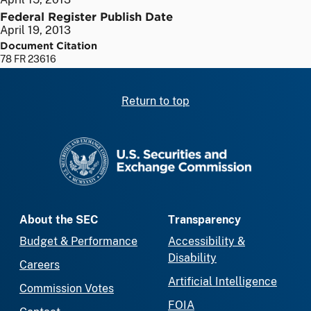
Federal Register Publish Date
April 19, 2013
Document Citation
78 FR 23616
Return to top
SEC homepage
About the SEC
Transparency
Budget & Performance
Accessibility &
Disability
Careers
Artificial Intelligence
Commission Votes
FOIA