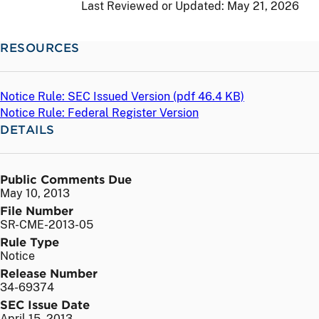
Last Reviewed or Updated:
May 21, 2026
RESOURCES
Notice Rule: SEC Issued Version (
pdf
46.4 KB)
Notice Rule: Federal Register Version
DETAILS
Public Comments Due
May 10, 2013
File Number
SR-CME-2013-05
Rule Type
Notice
Release Number
34-69374
SEC Issue Date
April 15, 2013