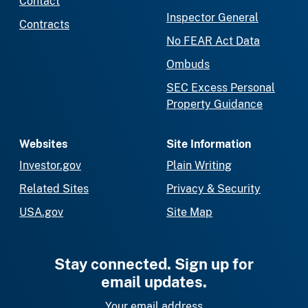
Contact
Inspector General
Contracts
No FEAR Act Data
Ombuds
SEC Excess Personal
Property Guidance
Websites
Site Information
Investor.gov
Plain Writing
Related Sites
Privacy & Security
USA.gov
Site Map
Stay connected. Sign up for
email updates.
Your email address