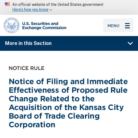
An official website of the United States government
Here’s how you know
SEC homepage
MENU
More in this Section
NOTICE RULE
Notice of Filing and Immediate
Effectiveness of Proposed Rule
Change Related to the
Acquisition of the Kansas City
Board of Trade Clearing
Corporation