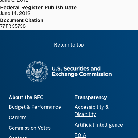
Federal Register Publish Date
June 14, 2012
Document Citation
77 FR 35738
Return to top
SEC homepage
About the SEC
Transparency
Budget & Performance
Accessibility &
Disability
Careers
Artificial Intelligence
Commission Votes
FOIA