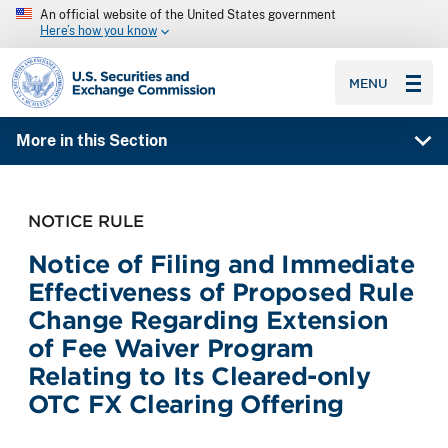
An official website of the United States government
Here’s how you know
SEC homepage
MENU
More in this Section
NOTICE RULE
Notice of Filing and Immediate
Effectiveness of Proposed Rule
Change Regarding Extension
of Fee Waiver Program
Relating to Its Cleared-only
OTC FX Clearing Offering