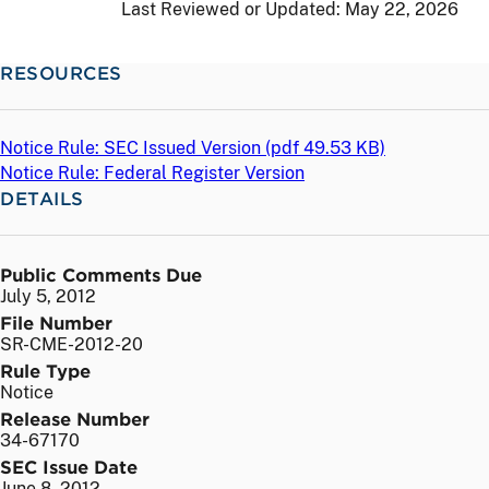
Last Reviewed or Updated:
May 22, 2026
RESOURCES
Notice Rule: SEC Issued Version (
pdf
49.53 KB)
Notice Rule: Federal Register Version
DETAILS
Public Comments Due
July 5, 2012
File Number
SR-CME-2012-20
Rule Type
Notice
Release Number
34-67170
SEC Issue Date
June 8, 2012