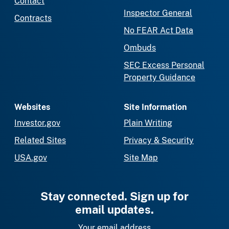
Contact
Inspector General
Contracts
No FEAR Act Data
Ombuds
SEC Excess Personal
Property Guidance
Websites
Site Information
Investor.gov
Plain Writing
Related Sites
Privacy & Security
USA.gov
Site Map
Stay connected. Sign up for
email updates.
Your email address