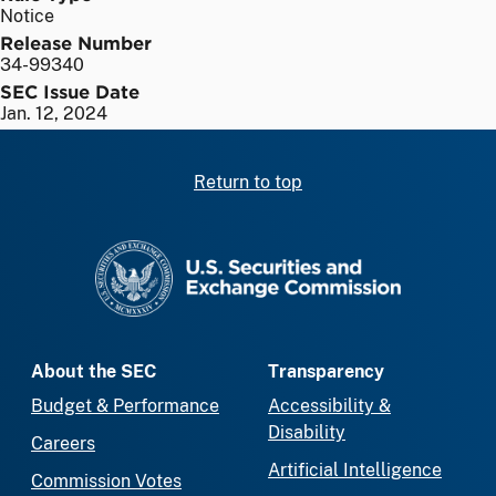
Notice
Release Number
34-99340
SEC Issue Date
Jan. 12, 2024
Return to top
SEC homepage
About the SEC
Transparency
Budget & Performance
Accessibility &
Disability
Careers
Artificial Intelligence
Commission Votes