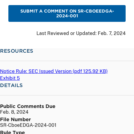
SUBMIT A COMMENT ON SR-CBOEEDGA-
2024-001
Last Reviewed or Updated:
Feb. 7, 2024
RESOURCES
Notice Rule: SEC Issued Version (
pdf
125.92 KB)
Exhibit 5
DETAILS
Public Comments Due
Feb. 8, 2024
File Number
SR-CboeEDGA-2024-001
Rule Type