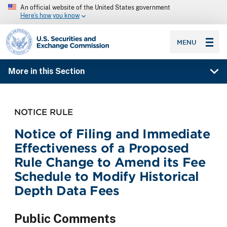
An official website of the United States government
Here’s how you know
SEC homepage
MENU
More in this Section
NOTICE RULE
Notice of Filing and Immediate
Effectiveness of a Proposed
Rule Change to Amend its Fee
Schedule to Modify Historical
Depth Data Fees
Public Comments