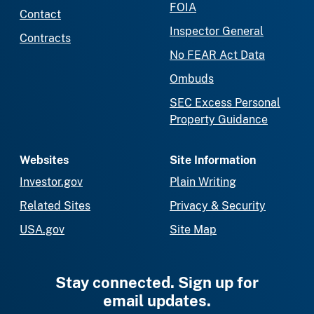
FOIA
Contact
Inspector General
Contracts
No FEAR Act Data
Ombuds
SEC Excess Personal
Property Guidance
Websites
Site Information
Investor.gov
Plain Writing
Related Sites
Privacy & Security
USA.gov
Site Map
Stay connected. Sign up for
email updates.