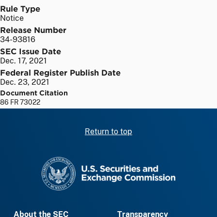
Rule Type
Notice
Release Number
34-93816
SEC Issue Date
Dec. 17, 2021
Federal Register Publish Date
Dec. 23, 2021
Document Citation
86 FR 73022
Return to top
SEC homepage
About the SEC
Transparency