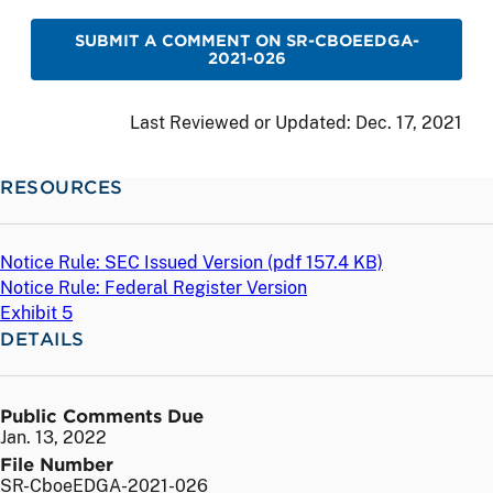
SUBMIT A COMMENT ON SR-CBOEEDGA-
2021-026
Last Reviewed or Updated:
Dec. 17, 2021
RESOURCES
Notice Rule: SEC Issued Version (
pdf
157.4 KB)
Notice Rule: Federal Register Version
Exhibit 5
DETAILS
Public Comments Due
Jan. 13, 2022
File Number
SR-CboeEDGA-2021-026