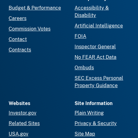
Budget & Performance
Accessibility &
Disability
Careers
Artificial Intelligence
Commission Votes
FOIA
Contact
Inspector General
Contracts
No FEAR Act Data
Ombuds
SEC Excess Personal
Property Guidance
Websites
Site Information
Investor.gov
Plain Writing
Related Sites
Privacy & Security
USA.gov
Site Map