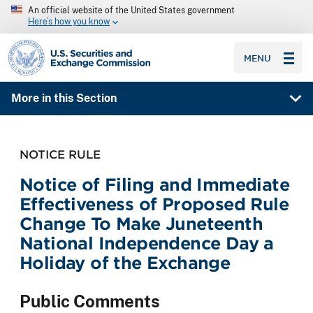
An official website of the United States government
Here’s how you know
SEC homepage
MENU
More in this Section
NOTICE RULE
Notice of Filing and Immediate
Effectiveness of Proposed Rule
Change To Make Juneteenth
National Independence Day a
Holiday of the Exchange
Public Comments