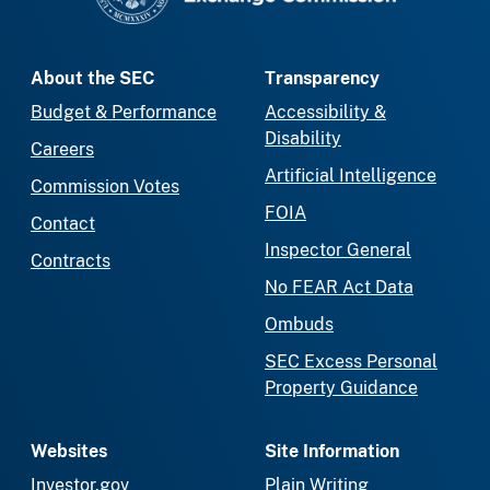
About the SEC
Transparency
Budget & Performance
Accessibility &
Disability
Careers
Artificial Intelligence
Commission Votes
FOIA
Contact
Inspector General
Contracts
No FEAR Act Data
Ombuds
SEC Excess Personal
Property Guidance
Websites
Site Information
Investor.gov
Plain Writing