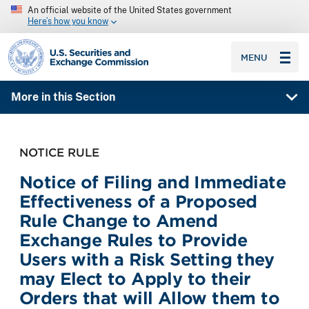
An official website of the United States government
Here’s how you know
SEC homepage
MENU
More in this Section
NOTICE RULE
Notice of Filing and Immediate
Effectiveness of a Proposed
Rule Change to Amend
Exchange Rules to Provide
Users with a Risk Setting they
may Elect to Apply to their
Orders that will Allow them to