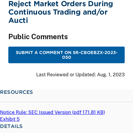
Reject Market Orders During
Continuous Trading and/or
Aucti
Public Comments
SUBMIT A COMMENT ON SR-CBOEBZX-2023-
050
Last Reviewed or Updated:
Aug. 1, 2023
RESOURCES
Notice Rule: SEC Issued Version (
pdf
171.81 KB)
Exhibit 5
DETAILS