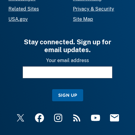
Related Sites
Privacy & Security
USA.gov
Site Map
Stay connected. Sign up for
email updates.
Your email address
SIGN UP
X
Facebook
Instagram
RSS
YouTube
Email Upda