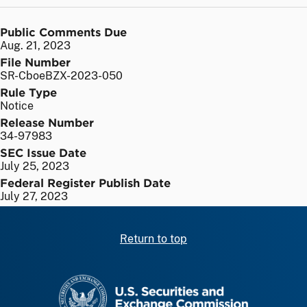
Public Comments Due
Aug. 21, 2023
File Number
SR-CboeBZX-2023-050
Rule Type
Notice
Release Number
34-97983
SEC Issue Date
July 25, 2023
Federal Register Publish Date
July 27, 2023
Return to top
SEC homepage