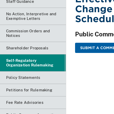
Staff Guidance
Change 
No Action, Interpretive and
Schedu
Exemptive Letters
Commission Orders and
Public Comm
Notices
SUBMIT A COMME
Shareholder Proposals
Self-Regulatory
Organization Rulemaking
Policy Statements
Petitions for Rulemaking
Fee Rate Advisories