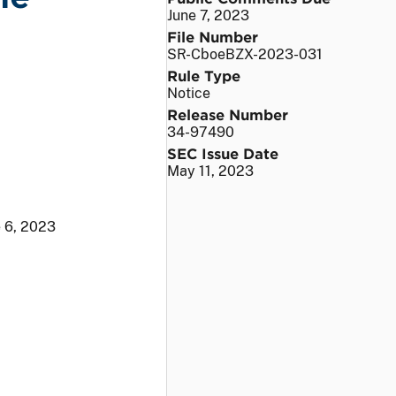
June 7, 2023
File Number
SR-CboeBZX-2023-031
Rule Type
Notice
Release Number
34-97490
SEC Issue Date
May 11, 2023
 6, 2023