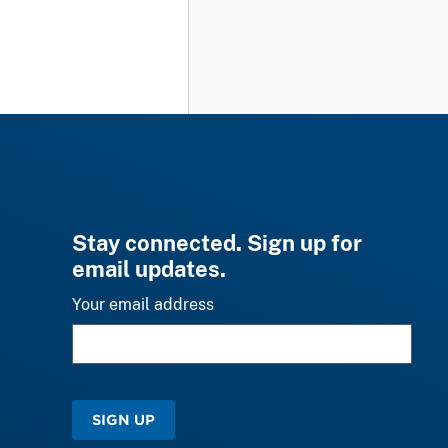
Stay connected. Sign up for
email updates.
Your email address
SIGN UP