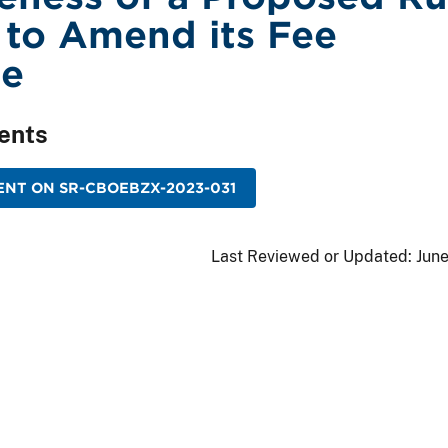
to Amend its Fee
le
ents
NT ON SR-CBOEBZX-2023-031
Last Reviewed or Updated:
June