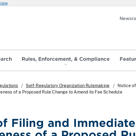
 know
Newsr
earch
Rules, Enforcement, & Compliance
Featu
gulations
Self-Regulatory Organization Rulemaking
Notice of
veness of a Proposed Rule Change to Amend its Fee Schedule
of Filing and Immediate
veness of a Proposed Ru