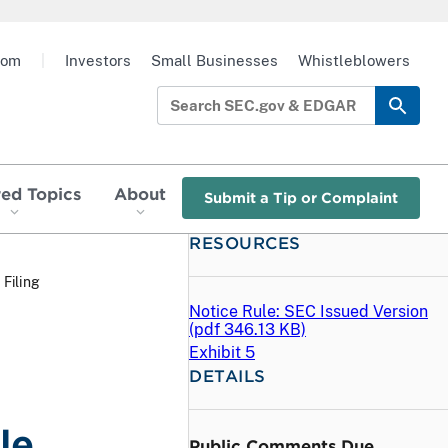
oom
|
Investors
Small Businesses
Whistleblowers
red Topics
About
Submit a Tip or Complaint
RESOURCES
 Filing
Notice Rule: SEC Issued Version
(
pdf
346.13 KB)
Exhibit 5
DETAILS
le
Public Comments Due