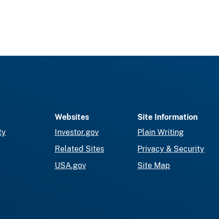
Websites
Site Information
ty
Investor.gov
Plain Writing
Related Sites
Privacy & Security
USA.gov
Site Map