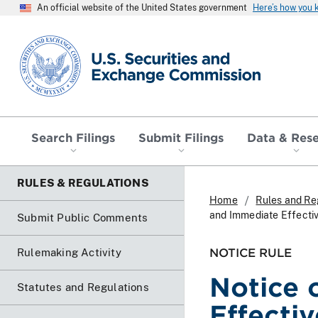
An official website of the United States government
Here’s how you
SEC homepage
Search Filings
Submit Filings
Data & Res
RULES & REGULATIONS
Home
Rules and Re
and Immediate Effecti
Submit Public Comments
NOTICE RULE
Rulemaking Activity
Notice 
Statutes and Regulations
Effecti