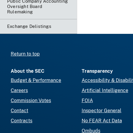
Public Company Accounting
Oversight Board
Rulemaking
Exchange Delistings
Return to top
About the SEC
Transparency
Budget & Performance
Accessibility & Disabili
Careers
Artificial Intelligence
Commission Votes
FOIA
Contact
Inspector General
Contracts
No FEAR Act Data
Ombuds