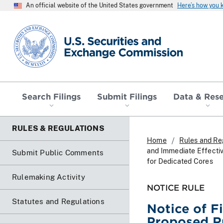
An official website of the United States government
Here’s how you
SEC homepage
Search Filings
Submit Filings
Data & Res
RULES & REGULATIONS
Home
Rules and Re
and Immediate Effecti
Submit Public Comments
for Dedicated Cores
Rulemaking Activity
NOTICE RULE
Statutes and Regulations
Notice of F
Proposed R