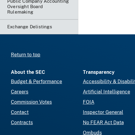
Public Company Accounting
Oversight Board
Rulemaking
Exchange Delistings
Return to top
About the SEC
Transparency
Budget & Performance
Accessibility & Disabili
Careers
Artificial Intelligence
Commission Votes
FOIA
Contact
Inspector General
Contracts
No FEAR Act Data
Ombuds