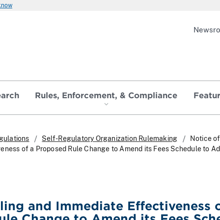
 know
Newsr
earch
Rules, Enforcement, & Compliance
Featu
gulations
Self-Regulatory Organization Rulemaking
Notice of
veness of a Proposed Rule Change to Amend its Fees Schedule to A
iling and Immediate Effectiveness o
ule Change to Amend its Fees Sch