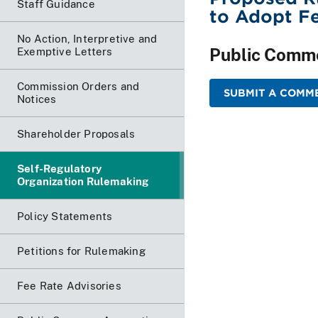
Staff Guidance
to Adopt Fe
No Action, Interpretive and
Public Comm
Exemptive Letters
Commission Orders and
SUBMIT A COMM
Notices
Shareholder Proposals
Self-Regulatory
Organization Rulemaking
Policy Statements
Petitions for Rulemaking
Fee Rate Advisories