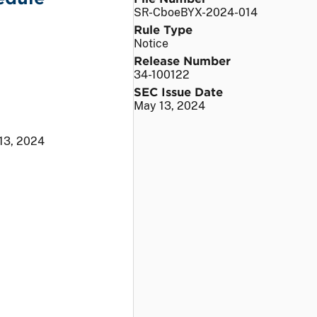
SR-CboeBYX-2024-014
Rule Type
Notice
Release Number
34-100122
SEC Issue Date
May 13, 2024
13, 2024