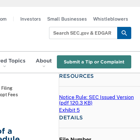
oom
|
Investors
Small Businesses
Whistleblowers
red Topics
About
Submit a Tip or Complaint
RESOURCES
 Filing
dopt Fees
Notice Rule: SEC Issued Version
(
pdf
120.3 KB)
Exhibit 5
DETAILS
f a
edule
File Number