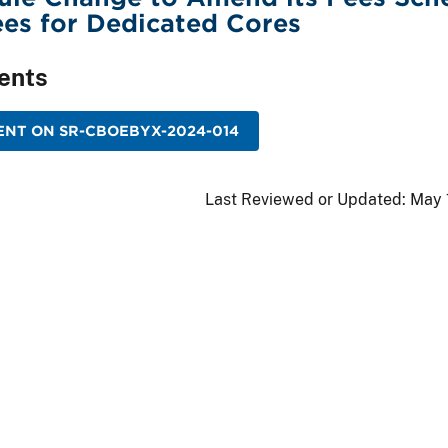
es for Dedicated Cores
ents
ENT ON SR-CBOEBYX-2024-014
Last Reviewed or Updated:
May 