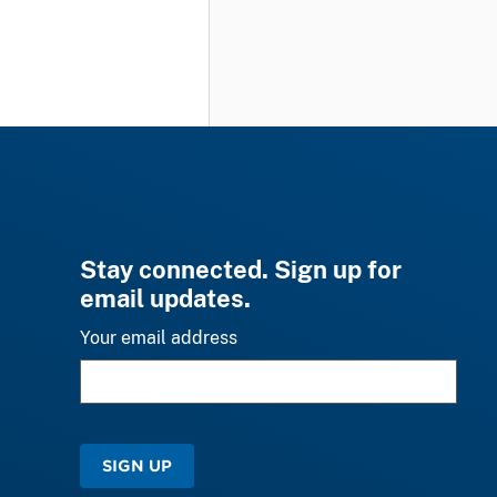
Stay connected. Sign up for
email updates.
Your email address
SIGN UP