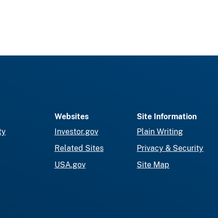
Websites
Site Information
ty
Investor.gov
Plain Writing
Related Sites
Privacy & Security
USA.gov
Site Map