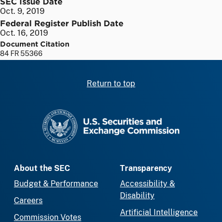
SEC Issue Date
Oct. 9, 2019
Federal Register Publish Date
Oct. 16, 2019
Document Citation
84 FR 55366
Return to top
SEC homepage
About the SEC
Transparency
Budget & Performance
Accessibility &
Disability
Careers
Artificial Intelligence
Commission Votes