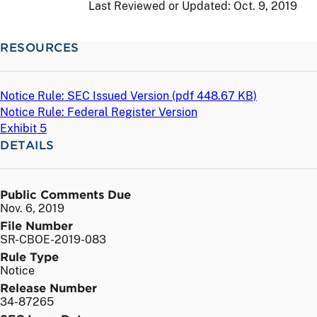
Last Reviewed or Updated:
Oct. 9, 2019
RESOURCES
Notice Rule: SEC Issued Version (
pdf
448.67 KB)
Notice Rule: Federal Register Version
Exhibit 5
DETAILS
Public Comments Due
Nov. 6, 2019
File Number
SR-CBOE-2019-083
Rule Type
Notice
Release Number
34-87265