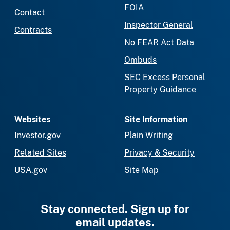
FOIA
Contact
Inspector General
Contracts
No FEAR Act Data
Ombuds
SEC Excess Personal
Property Guidance
Websites
Site Information
Investor.gov
Plain Writing
Related Sites
Privacy & Security
USA.gov
Site Map
Stay connected. Sign up for
email updates.