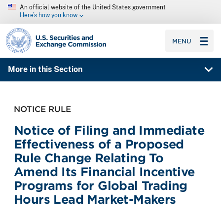
An official website of the United States government
Here’s how you know
SEC homepage
MENU
More in this Section
NOTICE RULE
Notice of Filing and Immediate
Effectiveness of a Proposed
Rule Change Relating To
Amend Its Financial Incentive
Programs for Global Trading
Hours Lead Market-Makers