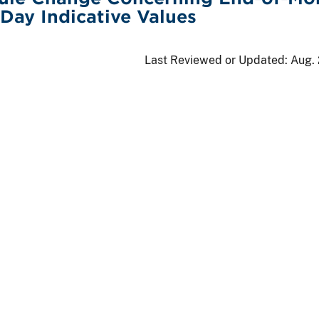
Day Indicative Values
Last Reviewed or Updated:
Aug. 