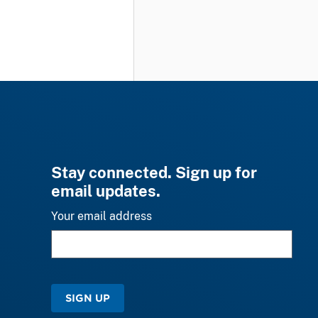
Stay connected. Sign up for
email updates.
Your email address
SIGN UP