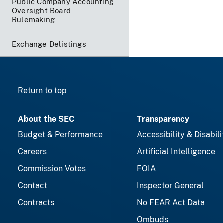
Public Company Accounting
Oversight Board
Rulemaking
Exchange Delistings
Return to top
About the SEC
Transparency
Budget & Performance
Accessibility & Disabili
Careers
Artificial Intelligence
Commission Votes
FOIA
Contact
Inspector General
Contracts
No FEAR Act Data
Ombuds