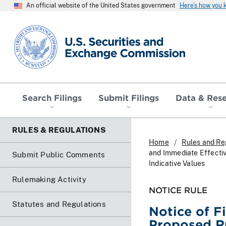
An official website of the United States government
Here’s how you
SEC homepage
Search Filings
Submit Filings
Data & Res
RULES & REGULATIONS
Home
Rules and Re
and Immediate Effecti
Submit Public Comments
Indicative Values
Rulemaking Activity
NOTICE RULE
Statutes and Regulations
Notice of F
Proposed R