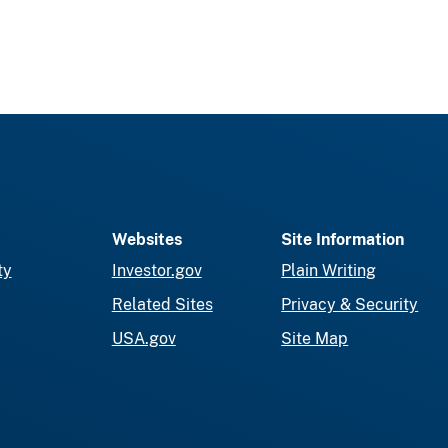
Websites
Site Information
ty
Investor.gov
Plain Writing
Related Sites
Privacy & Security
USA.gov
Site Map