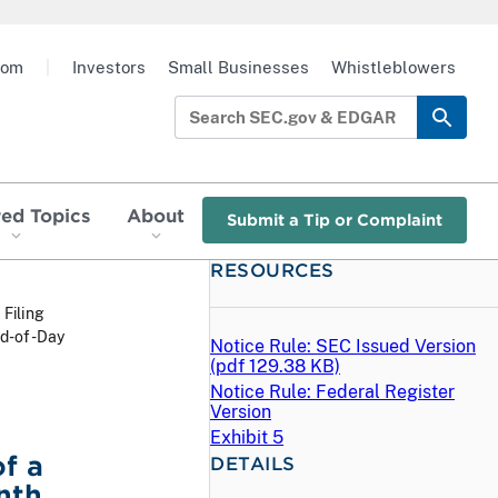
oom
|
Investors
Small Businesses
Whistleblowers
red Topics
About
Submit a Tip or Complaint
RESOURCES
 Filing
nd-of-Day
Notice Rule: SEC Issued Version
(
pdf
129.38 KB)
Notice Rule: Federal Register
Version
Exhibit 5
f a
DETAILS
nth