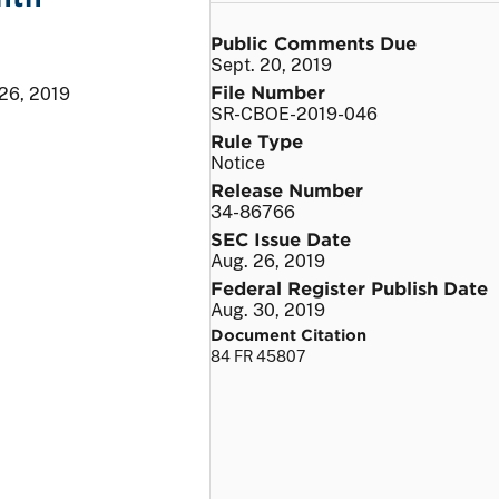
Public Comments Due
Sept. 20, 2019
File Number
26, 2019
SR-CBOE-2019-046
Rule Type
Notice
Release Number
34-86766
SEC Issue Date
Aug. 26, 2019
Federal Register Publish Date
Aug. 30, 2019
Document Citation
84 FR 45807