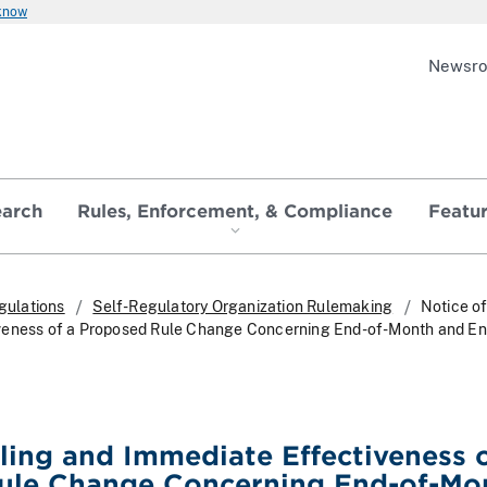
 know
Newsr
earch
Rules, Enforcement, & Compliance
Featu
gulations
Self-Regulatory Organization Rulemaking
Notice of
veness of a Proposed Rule Change Concerning End-of-Month and E
iling and Immediate Effectiveness o
ule Change Concerning End-of-Mo