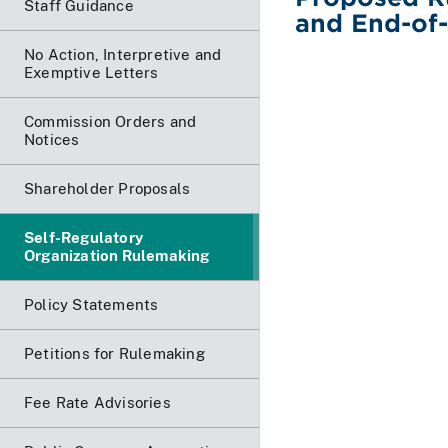
Staff Guidance
and End-of-
No Action, Interpretive and
Exemptive Letters
Commission Orders and
Notices
Shareholder Proposals
Self-Regulatory
Organization Rulemaking
Policy Statements
Petitions for Rulemaking
Fee Rate Advisories