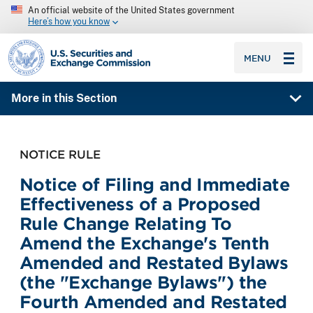
An official website of the United States government
Here’s how you know
SEC homepage
MENU
More in this Section
NOTICE RULE
Notice of Filing and Immediate
Effectiveness of a Proposed
Rule Change Relating To
Amend the Exchange's Tenth
Amended and Restated Bylaws
(the "Exchange Bylaws") the
Fourth Amended and Restated