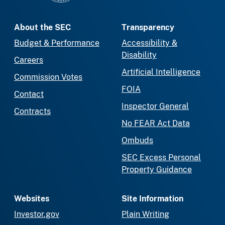
About the SEC
Transparency
Budget & Performance
Accessibility &
Disability
Careers
Artificial Intelligence
Commission Votes
FOIA
Contact
Inspector General
Contracts
No FEAR Act Data
Ombuds
SEC Excess Personal
Property Guidance
Websites
Site Information
Investor.gov
Plain Writing