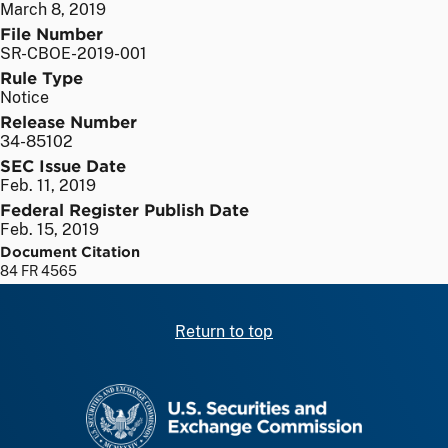
March 8, 2019
File Number
SR-CBOE-2019-001
Rule Type
Notice
Release Number
34-85102
SEC Issue Date
Feb. 11, 2019
Federal Register Publish Date
Feb. 15, 2019
Document Citation
84 FR 4565
Return to top
SEC homepage