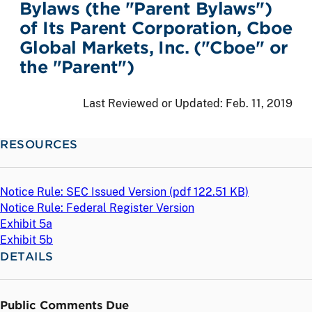
Bylaws (the "Parent Bylaws")
of Its Parent Corporation, Cboe
Global Markets, Inc. ("Cboe" or
the "Parent")
Last Reviewed or Updated:
Feb. 11, 2019
RESOURCES
Notice Rule: SEC Issued Version (
pdf
122.51 KB)
Notice Rule: Federal Register Version
Exhibit 5a
Exhibit 5b
DETAILS
Public Comments Due