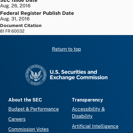
Aug. 26, 2016
Federal Register Publish Date
Aug. 31, 2016
Document Citation
81 FR 60032
Return to top
SEC homepage
About the SEC
Transparency
Budget & Performance
Accessibility &
Disability
Careers
Artificial Intelligence
Commission Votes