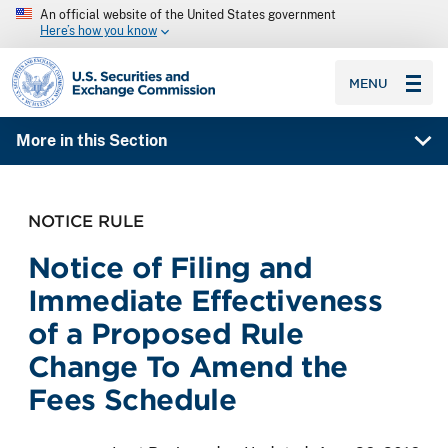
An official website of the United States government
Here’s how you know
SEC homepage
MENU
More in this Section
NOTICE RULE
Notice of Filing and
Immediate Effectiveness
of a Proposed Rule
Change To Amend the
Fees Schedule