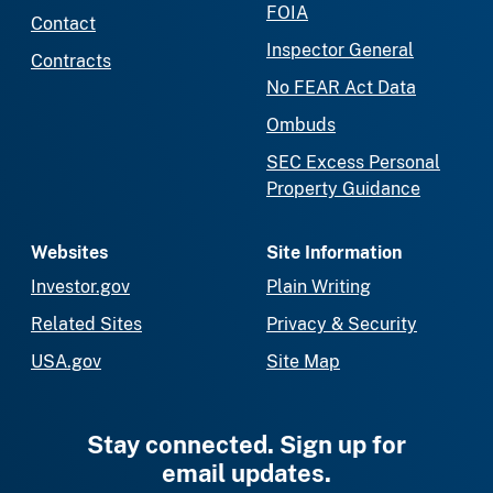
FOIA
Contact
Inspector General
Contracts
No FEAR Act Data
Ombuds
SEC Excess Personal
Property Guidance
Websites
Site Information
Investor.gov
Plain Writing
Related Sites
Privacy & Security
USA.gov
Site Map
Stay connected. Sign up for
email updates.