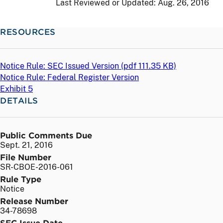
Last Reviewed or Updated:
Aug. 26, 2016
RESOURCES
Notice Rule: SEC Issued Version (
pdf
111.35 KB)
Notice Rule: Federal Register Version
Exhibit 5
DETAILS
Public Comments Due
Sept. 21, 2016
File Number
SR-CBOE-2016-061
Rule Type
Notice
Release Number
34-78698
SEC Issue Date