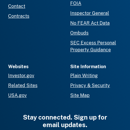
FOIA
Contact
Inspector General
Contracts
No FEAR Act Data
Ombuds
SEC Excess Personal
Property Guidance
Websites
Site Information
Investor.gov
Plain Writing
Related Sites
Privacy & Security
USA.gov
Site Map
Stay connected. Sign up for
email updates.