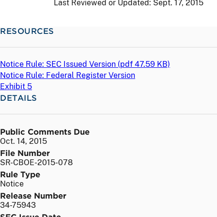
Last Reviewed or Updated:
Sept. 17, 2015
RESOURCES
Notice Rule: SEC Issued Version (
pdf
47.59 KB)
Notice Rule: Federal Register Version
Exhibit 5
DETAILS
Public Comments Due
Oct. 14, 2015
File Number
SR-CBOE-2015-078
Rule Type
Notice
Release Number
34-75943
SEC Issue Date