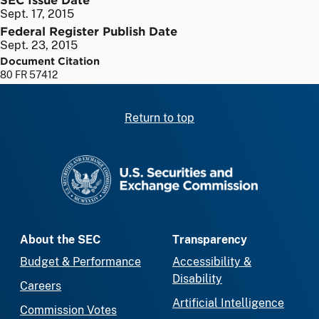
Sept. 17, 2015
Federal Register Publish Date
Sept. 23, 2015
Document Citation
80 FR 57412
Return to top
SEC homepage
About the SEC
Transparency
Budget & Performance
Accessibility &
Disability
Careers
Artificial Intelligence
Commission Votes