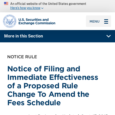
An official website of the United States government
Here’s how you know
SEC homepage
MENU
More in this Section
NOTICE RULE
Notice of Filing and
Immediate Effectiveness
of a Proposed Rule
Change To Amend the
Fees Schedule