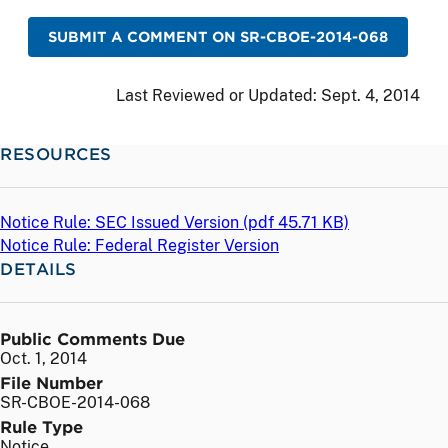
SUBMIT A COMMENT ON SR-CBOE-2014-068
Last Reviewed or Updated:
Sept. 4, 2014
RESOURCES
Notice Rule: SEC Issued Version (
pdf
45.71 KB)
Notice Rule: Federal Register Version
DETAILS
Public Comments Due
Oct. 1, 2014
File Number
SR-CBOE-2014-068
Rule Type
Notice