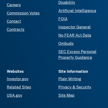
Disability
Careers
Artificial Intelligence
Commission Votes
FOIA
Contact
Inspector General
Contracts
No FEAR Act Data
Ombuds
SEC Excess Personal
Property Guidance
Websites
Site Information
Investor.gov
Plain Writing
Related Sites
Privacy & Security
USA.gov
Site Map