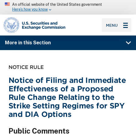
An official website of the United States government
Here’s how you know
SEC homepage
MENU
More in this Section
NOTICE RULE
Notice of Filing and Immediate
Effectiveness of a Proposed
Rule Change Relating to the
Strike Setting Regimes for SPY
and DIA Options
Public Comments