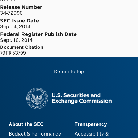
Release Number
34-72990
SEC Issue Date
Sept. 4, 2014
Federal Register Publish Date
Sept. 10, 2014
Document Citation
79 FR 53799
Return to top
SEC homepage
About the SEC
Transparency
Budget & Performance
Accessibility &