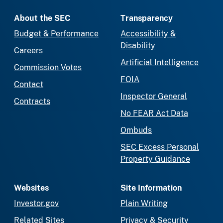
About the SEC
Transparency
Budget & Performance
Accessibility &
Disability
Careers
Artificial Intelligence
Commission Votes
FOIA
Contact
Inspector General
Contracts
No FEAR Act Data
Ombuds
SEC Excess Personal
Property Guidance
Websites
Site Information
Investor.gov
Plain Writing
Related Sites
Privacy & Security