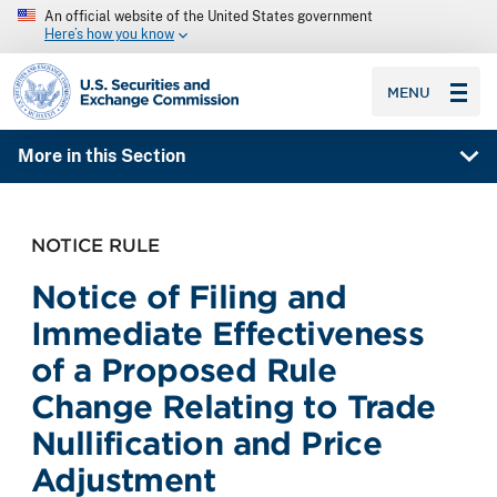
An official website of the United States government
Here’s how you know
SEC homepage
MENU
More in this Section
NOTICE RULE
Notice of Filing and
Immediate Effectiveness
of a Proposed Rule
Change Relating to Trade
Nullification and Price
Adjustment