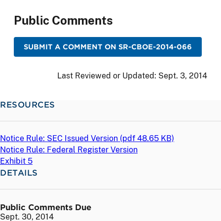
Public Comments
SUBMIT A COMMENT ON SR-CBOE-2014-066
Last Reviewed or Updated:
Sept. 3, 2014
RESOURCES
Notice Rule: SEC Issued Version (
pdf
48.65 KB)
Notice Rule: Federal Register Version
Exhibit 5
DETAILS
Public Comments Due
Sept. 30, 2014