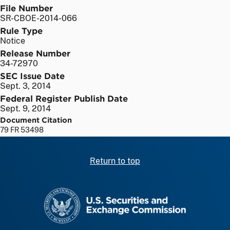
File Number
SR-CBOE-2014-066
Rule Type
Notice
Release Number
34-72970
SEC Issue Date
Sept. 3, 2014
Federal Register Publish Date
Sept. 9, 2014
Document Citation
79 FR 53498
Return to top
SEC homepage