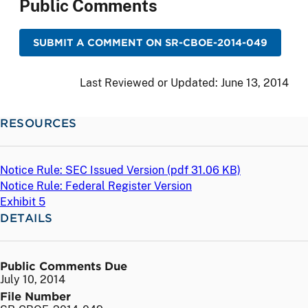
Public Comments
SUBMIT A COMMENT ON SR-CBOE-2014-049
Last Reviewed or Updated:
June 13, 2014
RESOURCES
Notice Rule: SEC Issued Version (
pdf
31.06 KB)
Notice Rule: Federal Register Version
Exhibit 5
DETAILS
Public Comments Due
July 10, 2014
File Number