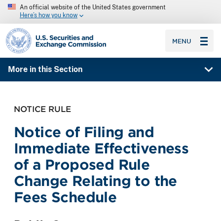
An official website of the United States government
Here’s how you know
SEC homepage
MENU
More in this Section
NOTICE RULE
Notice of Filing and
Immediate Effectiveness
of a Proposed Rule
Change Relating to the
Fees Schedule