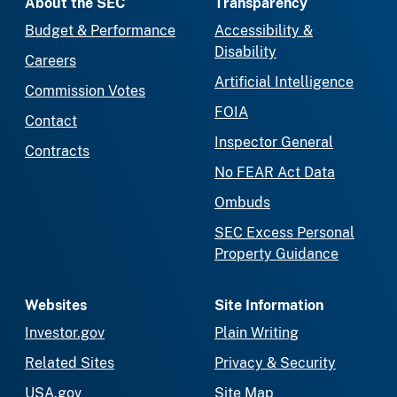
About the SEC
Transparency
Budget & Performance
Accessibility &
Disability
Careers
Artificial Intelligence
Commission Votes
FOIA
Contact
Inspector General
Contracts
No FEAR Act Data
Ombuds
SEC Excess Personal
Property Guidance
Websites
Site Information
Investor.gov
Plain Writing
Related Sites
Privacy & Security
USA.gov
Site Map