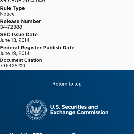
SR-CBOE-2014-049
Rule Type
Notice
Release Number
34-72388
SEC Issue Date
June 13, 2014
Federal Register Publish Date
June 19, 2014
Document Citation
79 FR 35200
Return to top
SEC homepage