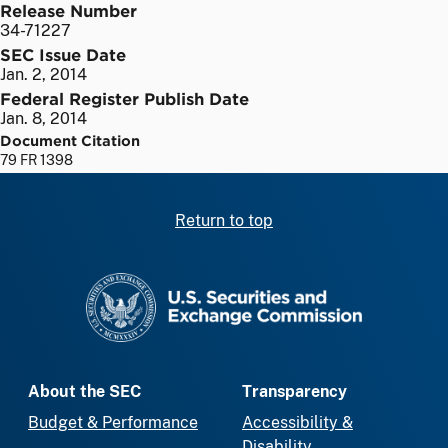
Release Number
34-71227
SEC Issue Date
Jan. 2, 2014
Federal Register Publish Date
Jan. 8, 2014
Document Citation
79 FR 1398
Return to top
SEC homepage
About the SEC
Transparency
Budget & Performance
Accessibility &
Disability