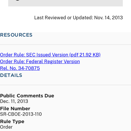
Last Reviewed or Updated:
Nov. 14, 2013
RESOURCES
Order Rule: SEC Issued Version (
pdf
21.92 KB)
Order Rule: Federal Register Version
Rel. No. 34-70875
DETAILS
Public Comments Due
Dec. 11, 2013
File Number
SR-CBOE-2013-110
Rule Type
Order