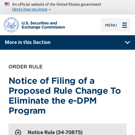
An official website of the United States government
Here’s how you know
SEC homepage
MENU
More in this Section
ORDER RULE
Notice of Filing of a
Proposed Rule Change To
Eliminate the e-DPM
Program
Notice Rule (34-70875)