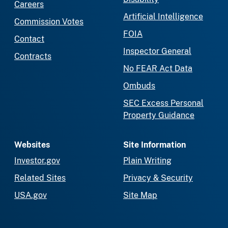
Careers
Artificial Intelligence
Commission Votes
FOIA
Contact
Inspector General
Contracts
No FEAR Act Data
Ombuds
SEC Excess Personal
Property Guidance
Websites
Site Information
Investor.gov
Plain Writing
Related Sites
Privacy & Security
USA.gov
Site Map