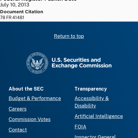
July 10, 2013
Document Citation
78 FR 41481
Return to top
SEC homepage
About the SEC
Transparency
Budget & Performance
Accessibility &
Disability
Careers
Artificial Intelligence
Commission Votes
FOIA
Contact
Inspector General