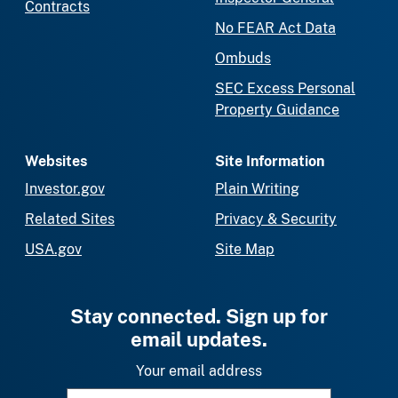
Contracts
No FEAR Act Data
Ombuds
SEC Excess Personal
Property Guidance
Websites
Site Information
Investor.gov
Plain Writing
Related Sites
Privacy & Security
USA.gov
Site Map
Stay connected. Sign up for
email updates.
Your email address