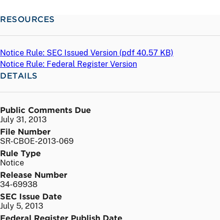
RESOURCES
Notice Rule: SEC Issued Version (
pdf
40.57 KB)
Notice Rule: Federal Register Version
DETAILS
Public Comments Due
July 31, 2013
File Number
SR-CBOE-2013-069
Rule Type
Notice
Release Number
34-69938
SEC Issue Date
July 5, 2013
Federal Register Publish Date