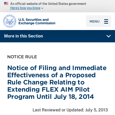
An official website of the United States government
Here’s how you know
SEC homepage
MENU
More in this Section
NOTICE RULE
Notice of Filing and Immediate
Effectiveness of a Proposed
Rule Change Relating to
Extending FLEX AIM Pilot
Program Until July 18, 2014
Last Reviewed or Updated:
July 5, 2013