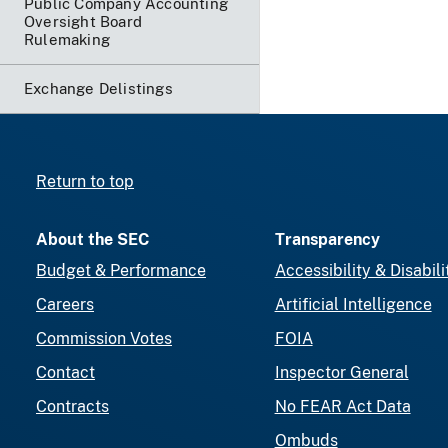
Public Company Accounting
Oversight Board
Rulemaking
Exchange Delistings
Return to top
About the SEC
Transparency
Budget & Performance
Accessibility & Disabili
Careers
Artificial Intelligence
Commission Votes
FOIA
Contact
Inspector General
Contracts
No FEAR Act Data
Ombuds