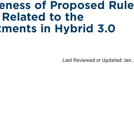
veness of Proposed Rule
Related to the
ments in Hybrid 3.0
Last Reviewed or Updated:
Jan.