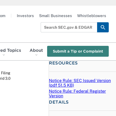
oom
|
Investors
Small Businesses
Whistleblowers
red Topics
About
Submit a Tip or Complaint
RESOURCES
 Filing
rid 3.0
Notice Rule: SEC Issued Version
(
pdf
51.5 KB)
Notice Rule: Federal Register
Version
DETAILS