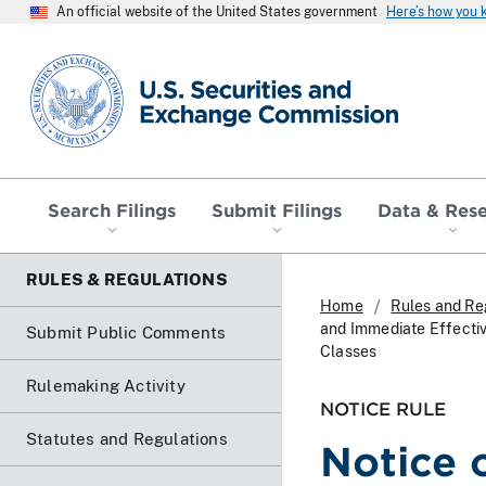
An official website of the United States government
Here’s how you
SEC homepage
Search Filings
Submit Filings
Data & Res
RULES & REGULATIONS
Home
Rules and Re
and Immediate Effectiv
Submit Public Comments
Classes
Rulemaking Activity
NOTICE RULE
Statutes and Regulations
Notice 