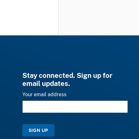
Stay connected. Sign up for
email updates.
Your email address
SIGN UP