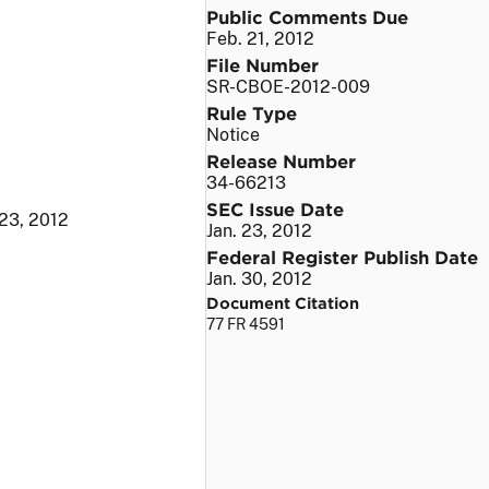
Public Comments Due
Feb. 21, 2012
File Number
SR-CBOE-2012-009
Rule Type
Notice
Release Number
34-66213
SEC Issue Date
 23, 2012
Jan. 23, 2012
Federal Register Publish Date
Jan. 30, 2012
Document Citation
77 FR 4591