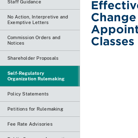
Effecti
Staff Guidance
Change 
No Action, Interpretive and
Exemptive Letters
Appoint
Classes
Commission Orders and
Notices
Shareholder Proposals
Self-Regulatory
Organization Rulemaking
Policy Statements
Petitions for Rulemaking
Fee Rate Advisories