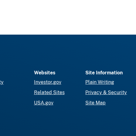
Websites
Site Information
ty
Investor.gov
Plain Writing
Related Sites
Privacy & Security
USA.gov
Site Map