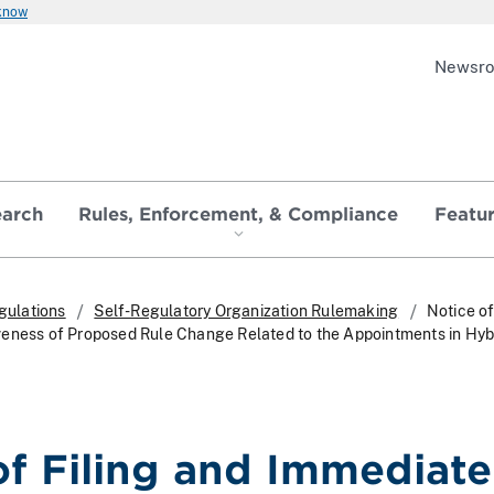
 know
Newsr
earch
Rules, Enforcement, & Compliance
Featu
gulations
Self-Regulatory Organization Rulemaking
Notice of
eness of Proposed Rule Change Related to the Appointments in Hyb
of Filing and Immediate