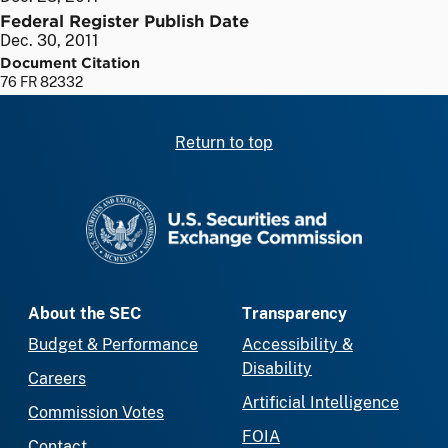
Federal Register Publish Date
Dec. 30, 2011
Document Citation
76 FR 82332
Return to top
SEC homepage
About the SEC
Transparency
Budget & Performance
Accessibility &
Disability
Careers
Artificial Intelligence
Commission Votes
FOIA
Contact