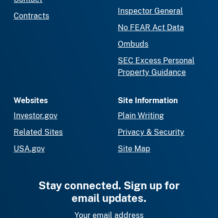
Inspector General
Contracts
No FEAR Act Data
Ombuds
SEC Excess Personal
Property Guidance
Websites
Site Information
Investor.gov
Plain Writing
Related Sites
Privacy & Security
USA.gov
Site Map
Stay connected. Sign up for
email updates.
Your email address