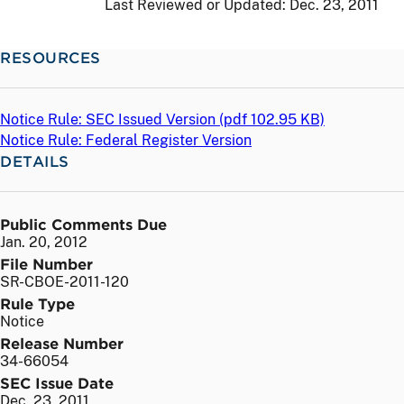
Last Reviewed or Updated:
Dec. 23, 2011
RESOURCES
Notice Rule: SEC Issued Version (
pdf
102.95 KB)
Notice Rule: Federal Register Version
DETAILS
Public Comments Due
Jan. 20, 2012
File Number
SR-CBOE-2011-120
Rule Type
Notice
Release Number
34-66054
SEC Issue Date
Dec. 23, 2011