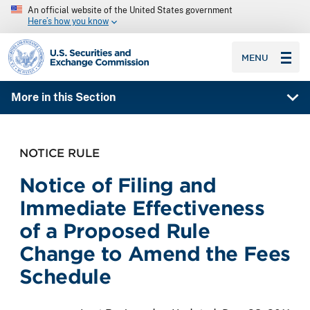
An official website of the United States government
Here’s how you know
SEC homepage
MENU
More in this Section
NOTICE RULE
Notice of Filing and
Immediate Effectiveness
of a Proposed Rule
Change to Amend the Fees
Schedule