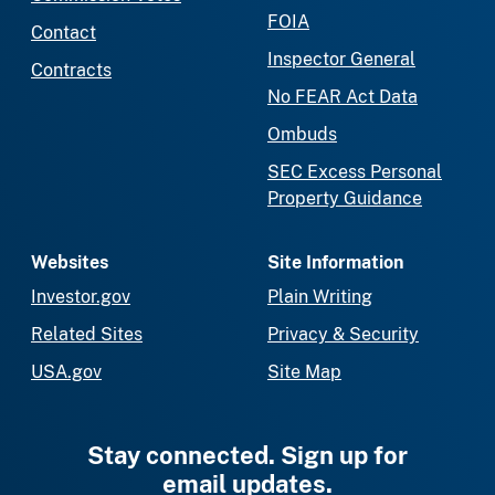
FOIA
Contact
Inspector General
Contracts
No FEAR Act Data
Ombuds
SEC Excess Personal
Property Guidance
Websites
Site Information
Investor.gov
Plain Writing
Related Sites
Privacy & Security
USA.gov
Site Map
Stay connected. Sign up for
email updates.