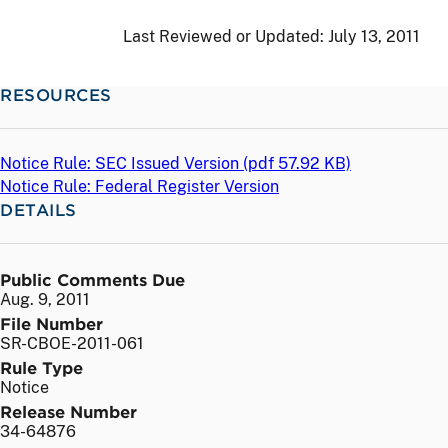
Last Reviewed or Updated:
July 13, 2011
RESOURCES
Notice Rule: SEC Issued Version (
pdf
57.92 KB)
Notice Rule: Federal Register Version
DETAILS
Public Comments Due
Aug. 9, 2011
File Number
SR-CBOE-2011-061
Rule Type
Notice
Release Number
34-64876