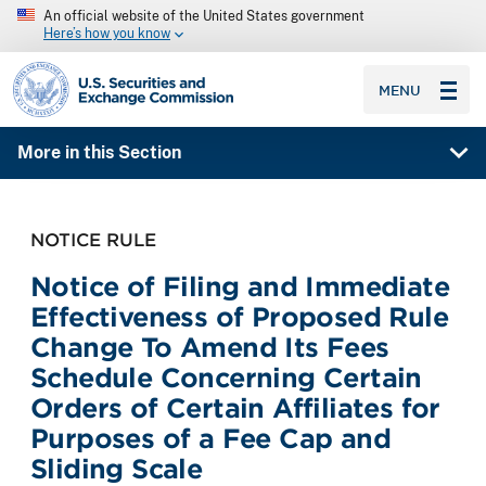
An official website of the United States government
Here’s how you know
SEC homepage
MENU
More in this Section
NOTICE RULE
Notice of Filing and Immediate
Effectiveness of Proposed Rule
Change To Amend Its Fees
Schedule Concerning Certain
Orders of Certain Affiliates for
Purposes of a Fee Cap and
Sliding Scale