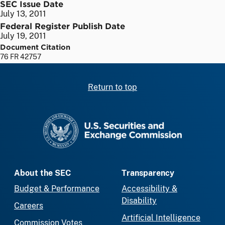
SEC Issue Date
July 13, 2011
Federal Register Publish Date
July 19, 2011
Document Citation
76 FR 42757
Return to top
SEC homepage
About the SEC
Transparency
Budget & Performance
Accessibility &
Disability
Careers
Artificial Intelligence
Commission Votes