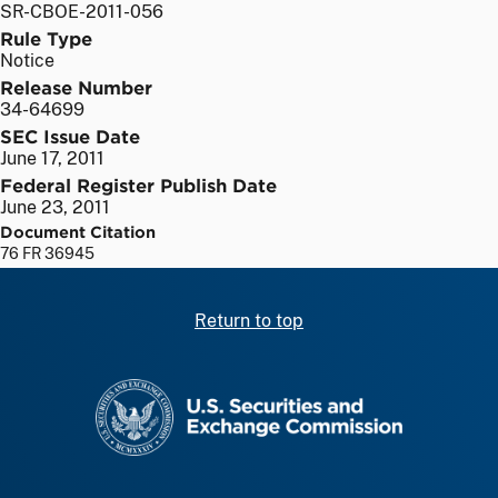
SR-CBOE-2011-056
Rule Type
Notice
Release Number
34-64699
SEC Issue Date
June 17, 2011
Federal Register Publish Date
June 23, 2011
Document Citation
76 FR 36945
Return to top
SEC homepage