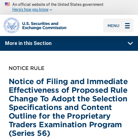
An official website of the United States government
Here’s how you know
SEC homepage
MENU
More in this Section
NOTICE RULE
Notice of Filing and Immediate
Effectiveness of Proposed Rule
Change To Adopt the Selection
Specifications and Content
Outline for the Proprietary
Traders Examination Program
(Series 56)