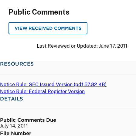
Public Comments
VIEW RECEIVED COMMENTS
Last Reviewed or Updated:
June 17, 2011
RESOURCES
Notice Rule: SEC Issued Version (
pdf
57.82 KB)
Notice Rule: Federal Register Version
DETAILS
Public Comments Due
July 14, 2011
File Number