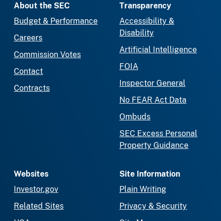
About the SEC
Transparency
Budget & Performance
Accessibility &
Disability
Careers
Artificial Intelligence
Commission Votes
FOIA
Contact
Inspector General
Contracts
No FEAR Act Data
Ombuds
SEC Excess Personal
Property Guidance
Websites
Site Information
Investor.gov
Plain Writing
Related Sites
Privacy & Security