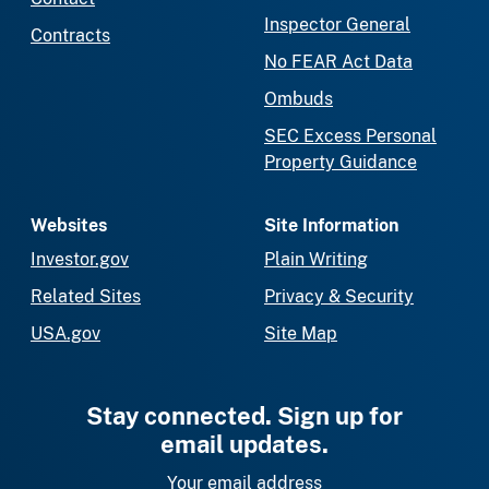
Inspector General
Contracts
No FEAR Act Data
Ombuds
SEC Excess Personal
Property Guidance
Websites
Site Information
Investor.gov
Plain Writing
Related Sites
Privacy & Security
USA.gov
Site Map
Stay connected. Sign up for
email updates.
Your email address