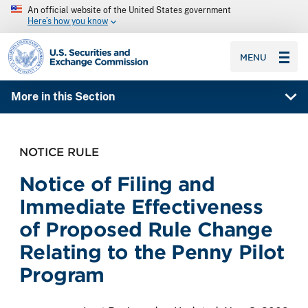
An official website of the United States government
Here’s how you know
SEC homepage
MENU
More in this Section
NOTICE RULE
Notice of Filing and
Immediate Effectiveness
of Proposed Rule Change
Relating to the Penny Pilot
Program