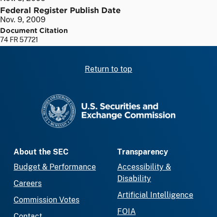
Federal Register Publish Date
Nov. 9, 2009
Document Citation
74 FR 57721
Return to top
SEC homepage
About the SEC
Transparency
Budget & Performance
Accessibility &
Disability
Careers
Artificial Intelligence
Commission Votes
FOIA
Contact