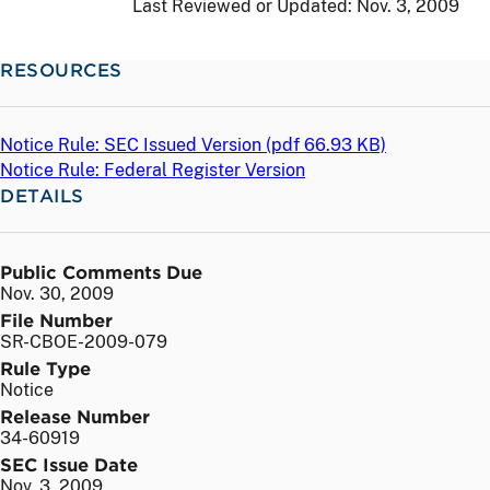
Last Reviewed or Updated:
Nov. 3, 2009
RESOURCES
Notice Rule: SEC Issued Version (
pdf
66.93 KB)
Notice Rule: Federal Register Version
DETAILS
Public Comments Due
Nov. 30, 2009
File Number
SR-CBOE-2009-079
Rule Type
Notice
Release Number
34-60919
SEC Issue Date
Nov. 3, 2009