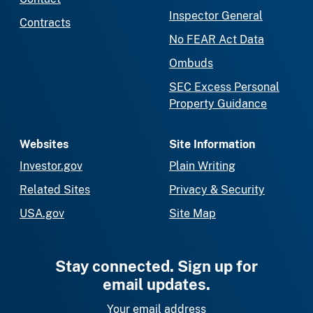
Inspector General
Contracts
No FEAR Act Data
Ombuds
SEC Excess Personal
Property Guidance
Websites
Site Information
Investor.gov
Plain Writing
Related Sites
Privacy & Security
USA.gov
Site Map
Stay connected. Sign up for
email updates.
Your email address