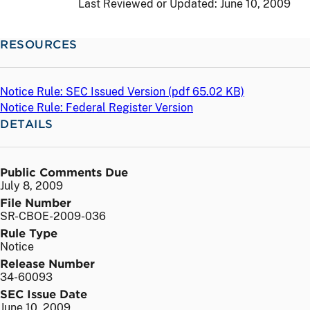
Last Reviewed or Updated:
June 10, 2009
RESOURCES
Notice Rule: SEC Issued Version (
pdf
65.02 KB)
Notice Rule: Federal Register Version
DETAILS
Public Comments Due
July 8, 2009
File Number
SR-CBOE-2009-036
Rule Type
Notice
Release Number
34-60093
SEC Issue Date
June 10, 2009