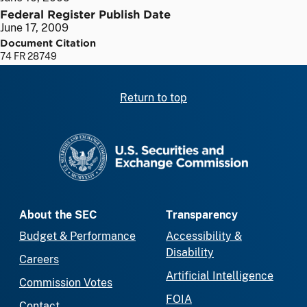
Federal Register Publish Date
June 17, 2009
Document Citation
74 FR 28749
Return to top
SEC homepage
About the SEC
Transparency
Budget & Performance
Accessibility &
Disability
Careers
Artificial Intelligence
Commission Votes
FOIA
Contact