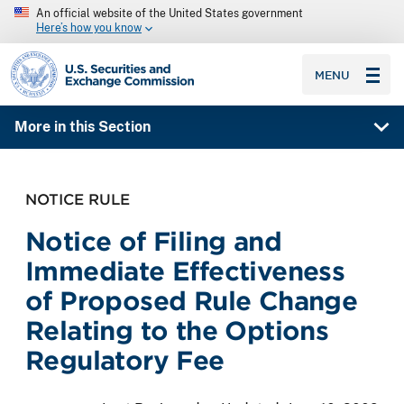
An official website of the United States government
Here’s how you know
SEC homepage
MENU
More in this Section
NOTICE RULE
Notice of Filing and
Immediate Effectiveness
of Proposed Rule Change
Relating to the Options
Regulatory Fee